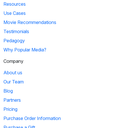
Resources
Use Cases
Movie Recommendations
Testimonials
Pedagogy
Why Popular Media?
Company
About us
Our Team
Blog
Partners
Pricing
Purchase Order Information
Purchase a Gift