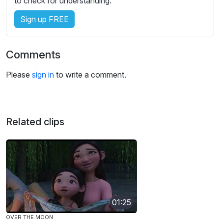
to check for understanding.
Sign up FREE
Comments
Please
sign in
to write a comment.
Related clips
01:25
OVER THE MOON