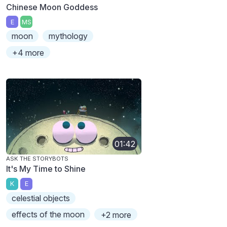
Chinese Moon Goddess
E
MS
moon
mythology
+4 more
01:42
ASK THE STORYBOTS
It's My Time to Shine
K
E
celestial objects
effects of the moon
+2 more