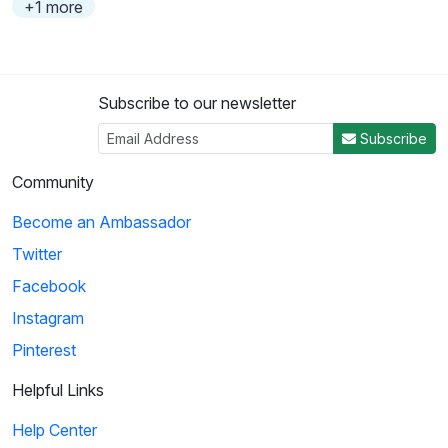
+1 more
Subscribe to our newsletter
Subscribe
Community
Become an Ambassador
Twitter
Facebook
Instagram
Pinterest
Helpful Links
Help Center