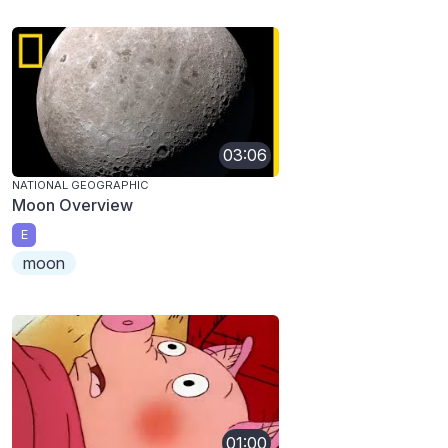
03:06
NATIONAL GEOGRAPHIC
Moon Overview
E
moon
01:00