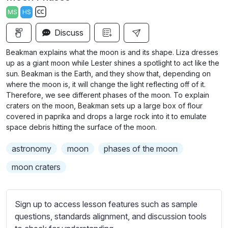
a
t
t
t
MS
HS
y
e
t
e
S
i
r
Discuss
u
n
f
b
Beakman explains what the moon is and its shape. Liza dresses
g
u
t
up as a giant moon while Lester shines a spotlight to act like the
s
l
i
sun. Beakman is the Earth, and they show that, depending on
where the moon is, it will change the light reflecting off of it.
t
l
Therefore, we see different phases of the moon. To explain
l
s
craters on the moon, Beakman sets up a large box of flour
e
c
covered in paprika and drops a large rock into it to emulate
s
r
space debris hitting the surface of the moon.
s
e
e
astronomy
moon
phases of the moon
e
t
moon craters
n
t
i
n
Sign up to access lesson features such as sample
g
questions, standards alignment, and discussion tools
s