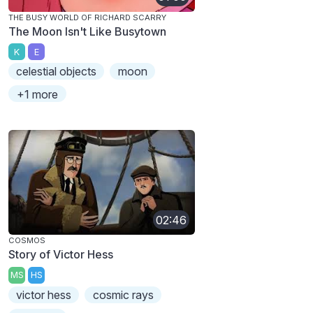
THE BUSY WORLD OF RICHARD SCARRY
The Moon Isn't Like Busytown
K
E
celestial objects
moon
+1 more
02:46
COSMOS
Story of Victor Hess
MS
HS
victor hess
cosmic rays