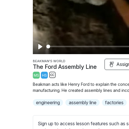
P
l
BEAKMAN'S WORLD
Assig
The Ford Assembly Line
a
MS
HS
y
S
Beakman acts like Henry Ford to explain the conce
u
manufacturing. He created assembly lines and inco
b
engineering
t
assembly line
factories
i
t
l
Sign up to access lesson features such as s