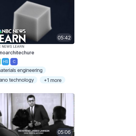
05:42
 NEWS LEARN
noarchitechure
HS
C
aterials engineering
ano technology
+1 more
05:06