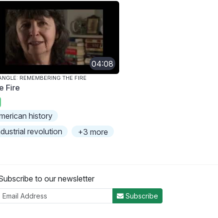
04:08
ANGLE: REMEMBERING THE FIRE
e Fire
merican history
ndustrial revolution
+3 more
Subscribe to our newsletter
Subscribe