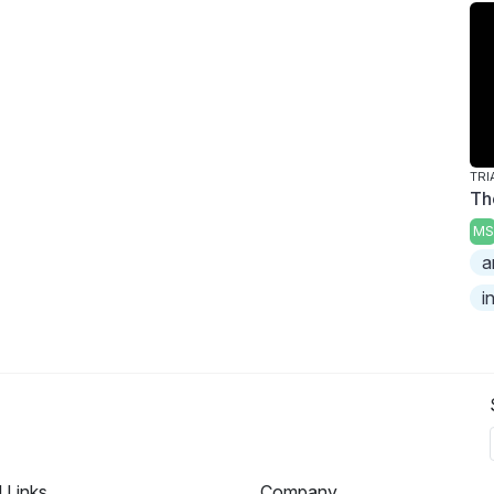
TRI
Th
MS
a
i
l Links
Company