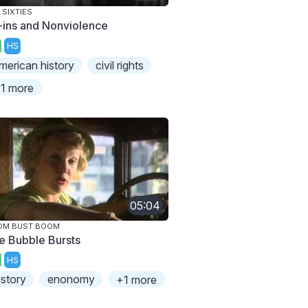
 SIXTIES
t-ins and Nonviolence
HS
merican history
civil rights
1 more
05:04
OM BUST BOOM
e Bubble Bursts
HS
istory
enonomy
+1 more