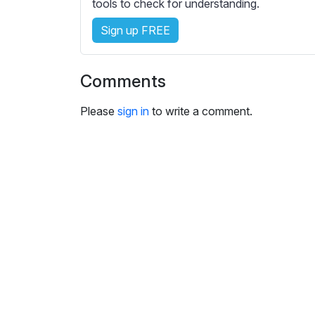
e
tools to check for understanding.
s
Sign up FREE
s
e
t
Comments
t
i
Please
sign in
to write a comment.
n
g
s