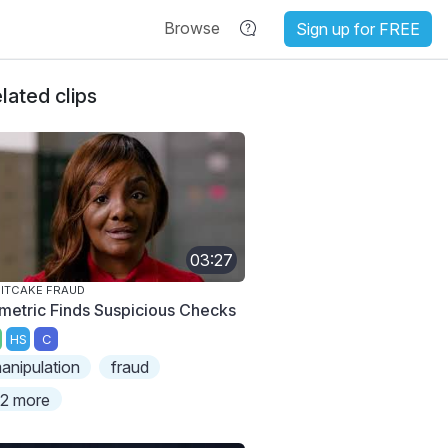
Browse
Sign up for FREE
lated clips
03:27
ITCAKE FRAUD
metric Finds Suspicious Checks
HS
C
anipulation
fraud
2 more