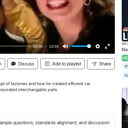
y
NBC
00:00
10:00
Na
M
S
E
MS
u
e
n
n
Discuss
Add to playlist
Share
m
t
t
t
n
e
t
e
i
r
pt of factories and how he created efficient car
rporated interchangable parts.
n
f
g
u
s
l
l
s
ample questions, standards alignment, and discussion