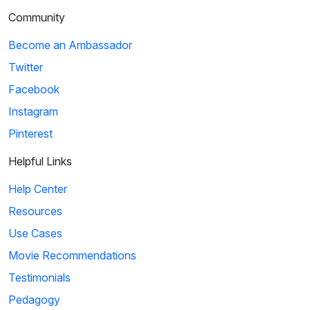
Community
Become an Ambassador
Twitter
Facebook
Instagram
Pinterest
Helpful Links
Help Center
Resources
Use Cases
Movie Recommendations
Testimonials
Pedagogy