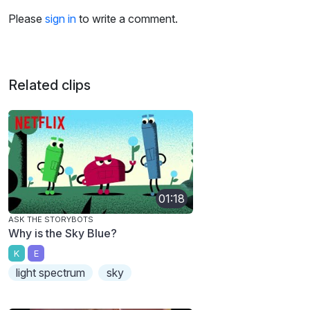
Please
sign in
to write a comment.
Related clips
01:18
ASK THE STORYBOTS
Why is the Sky Blue?
K
E
light spectrum
sky