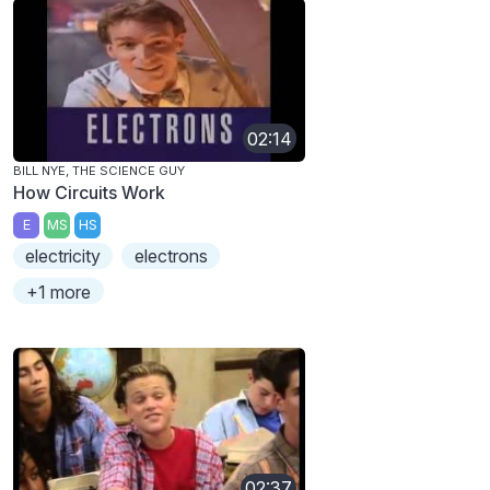
02:14
BILL NYE, THE SCIENCE GUY
How Circuits Work
E
MS
HS
electricity
electrons
+1 more
02:37