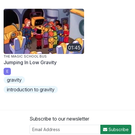
01:45
THE MAGIC SCHOOL BUS
Jumping In Low Gravity
E
gravity
introduction to gravity
Subscribe to our newsletter
Subscribe