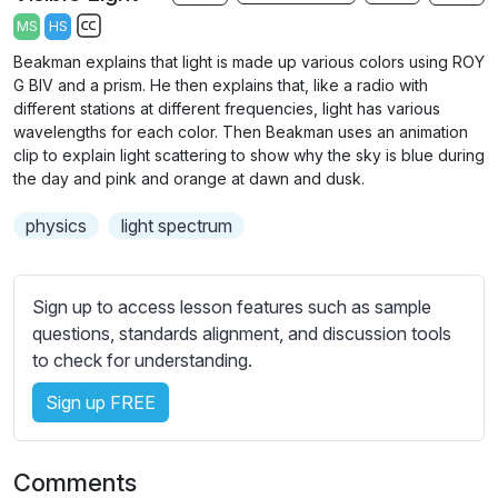
a
t
t
t
MS
HS
y
e
t
e
S
Beakman explains that light is made up various colors using ROY
i
r
u
G BIV and a prism. He then explains that, like a radio with
n
f
b
different stations at different frequencies, light has various
g
u
t
wavelengths for each color. Then Beakman uses an animation
s
l
clip to explain light scattering to show why the sky is blue during
i
the day and pink and orange at dawn and dusk.
t
l
l
s
physics
light spectrum
e
c
s
r
s
e
Sign up to access lesson features such as sample
e
questions, standards alignment, and discussion tools
e
t
to check for understanding.
n
t
i
Sign up FREE
n
g
Comments
s