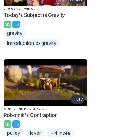
GROWING PAINS
Today's Subject is Gravity
MS
HS
gravity
introduction to gravity
01:17
SONIC THE HEDGEHOG 2
Robotnik's Contraption
MS
HS
pulley
lever
+4 more