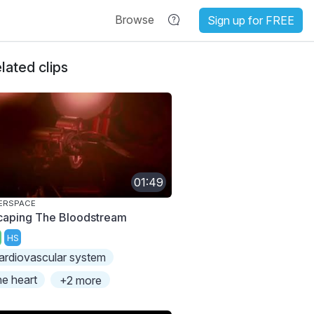
Browse
Sign up for FREE
lated clips
01:49
ERSPACE
caping The Bloodstream
HS
ardiovascular system
he heart
+2 more