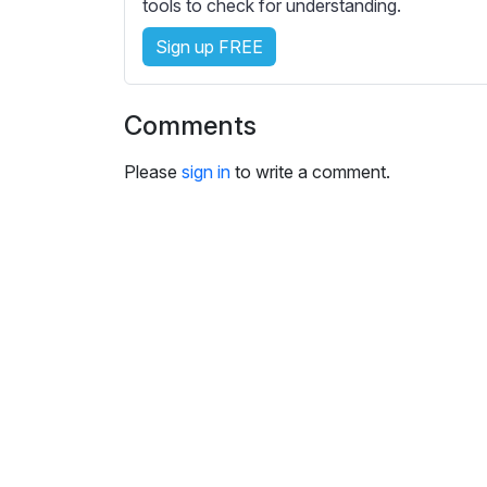
e
tools to check for understanding.
s
Sign up FREE
s
e
t
Comments
t
i
Please
sign in
to write a comment.
n
g
s