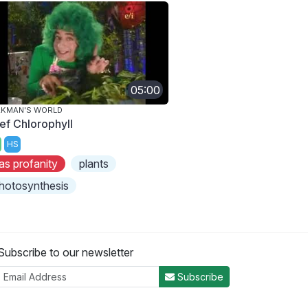
05:00
AKMAN'S WORLD
ef Chlorophyll
HS
as profanity
plants
hotosynthesis
Subscribe to our newsletter
Subscribe