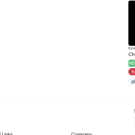
BE
Ch
MS
h
p
l Links
Company