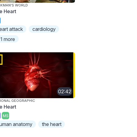
AKMAN'S WORLD
e Heart
eart attack
cardiology
1 more
02:42
IONAL GEOGRAPHIC
e Heart
MS
uman anatomy
the heart