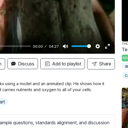
y
TH
00:00
04:27
Te
M
S
E
MS
u
e
n
n
Discuss
Add to playlist
Share
a
t
t
t
c
e
t
e
i
r
ks using a model and an animated clip. He shows how it
carries nutrients and oxygen to all of your cells.
n
f
g
u
art
s
l
l
s
ample questions, standards alignment, and discussion