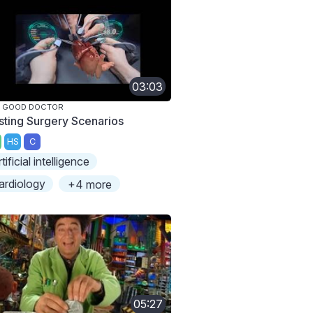
03:03
E GOOD DOCTOR
sting Surgery Scenarios
HS
C
rtificial intelligence
ardiology
+4 more
05:27