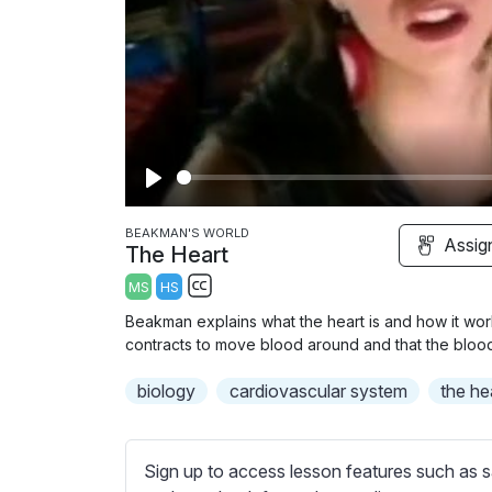
P
l
BEAKMAN'S WORLD
Assig
The Heart
a
MS
HS
y
S
Beakman explains what the heart is and how it wor
u
contracts to move blood around and that the blood 
b
biology
t
cardiovascular system
the he
i
t
l
Sign up to access lesson features such as s