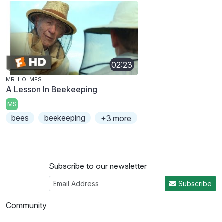
02:23
MR. HOLMES
A Lesson In Beekeeping
MS
bees
beekeeping
+3 more
Subscribe to our newsletter
Subscribe
Community