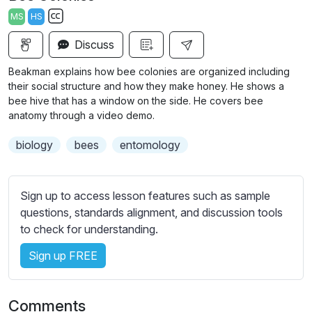
a
t
t
t
MS
HS
y
e
t
e
S
i
r
Discuss
u
n
f
b
Beakman explains how bee colonies are organized including
g
u
t
their social structure and how they make honey. He shows a
s
l
i
bee hive that has a window on the side. He covers bee
anatomy through a video demo.
t
l
l
s
biology
bees
entomology
e
c
s
r
s
e
Sign up to access lesson features such as sample
e
e
questions, standards alignment, and discussion tools
t
to check for understanding.
n
t
i
Sign up FREE
n
g
s
Comments