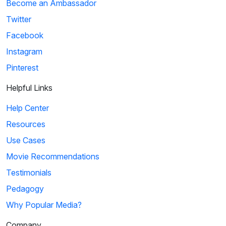
Become an Ambassador
Twitter
Facebook
Instagram
Pinterest
Helpful Links
Help Center
Resources
Use Cases
Movie Recommendations
Testimonials
Pedagogy
Why Popular Media?
Company