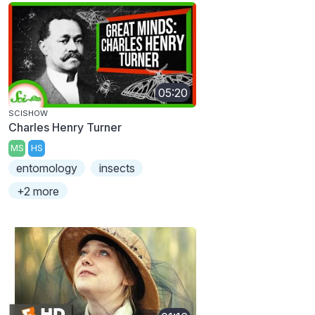
05:20
SCISHOW
Charles Henry Turner
MS
HS
entomology
insects
+2 more