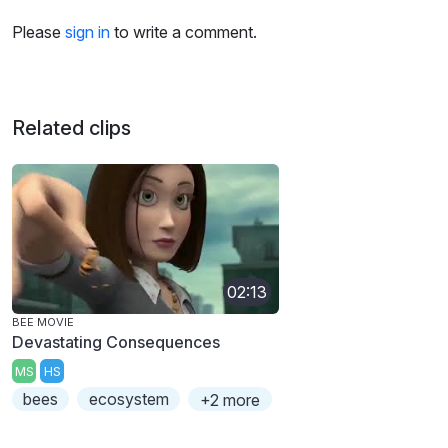
Please
sign in
to write a comment.
Related clips
02:13
BEE MOVIE
Devastating Consequences
MS
HS
bees
ecosystem
+2 more