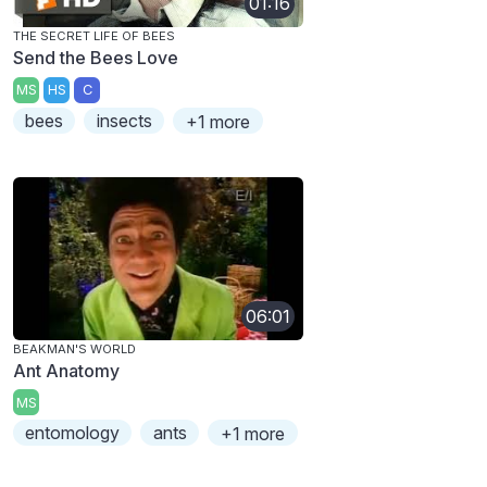
01:16
THE SECRET LIFE OF BEES
Send the Bees Love
MS
HS
C
bees
insects
+1 more
06:01
BEAKMAN'S WORLD
Ant Anatomy
MS
entomology
ants
+1 more