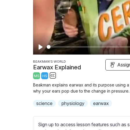
P
l
BEAKMAN'S WORLD
Assig
Earwax Explained
a
MS
HS
y
S
Beakman explains earwax and its purpose using a gi
u
why your ears pop due to the change in pressure.
b
science
t
physiology
earwax
i
t
l
Sign up to access lesson features such as s