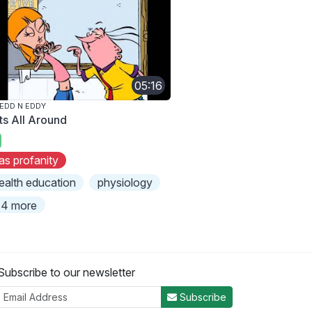
05:16
 EDD N EDDY
ts All Around
as profanity
ealth education
physiology
4 more
Subscribe to our newsletter
Subscribe