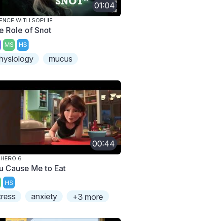
01:04
ENCE WITH SOPHIE
e Role of Snot
MS
HS
hysiology
mucus
00:44
 HERO 6
u Cause Me to Eat
HS
tress
anxiety
+3 more