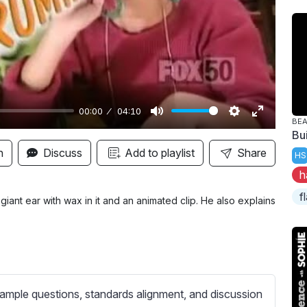
y
00:00
04:10
BE
M
S
E
Bu
u
e
n
n
Discuss
Add to playlist
Share
HS
t
t
t
h
e
t
e
f
i
r
ant ear with wax in it and an animated clip. He also explains
n
f
g
u
s
l
l
s
ample questions, standards alignment, and discussion