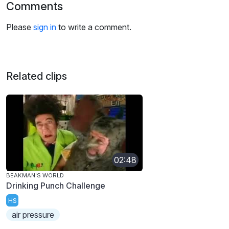
Comments
Please
sign in
to write a comment.
Related clips
02:48
BEAKMAN'S WORLD
Drinking Punch Challenge
HS
air pressure