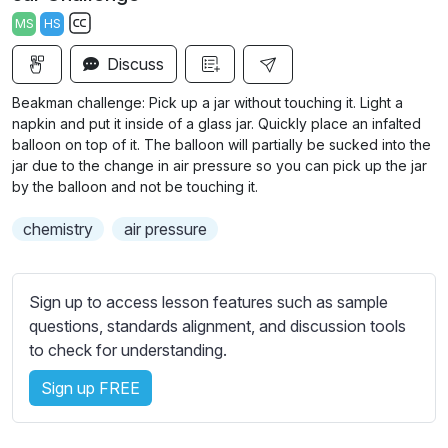
a
t
t
t
MS
HS
y
e
t
e
S
i
r
Discuss
u
n
f
b
Beakman challenge: Pick up a jar without touching it. Light a
g
u
t
napkin and put it inside of a glass jar. Quickly place an infalted
s
l
i
balloon on top of it. The balloon will partially be sucked into the
jar due to the change in air pressure so you can pick up the jar
t
l
by the balloon and not be touching it.
l
s
e
c
chemistry
air pressure
s
r
s
e
e
Sign up to access lesson features such as sample
e
t
questions, standards alignment, and discussion tools
n
t
to check for understanding.
i
n
Sign up FREE
g
s