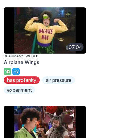
07:04
BEAKMAN'S WORLD
Airplane Wings
MS
HS
has profanity
air pressure
experiment