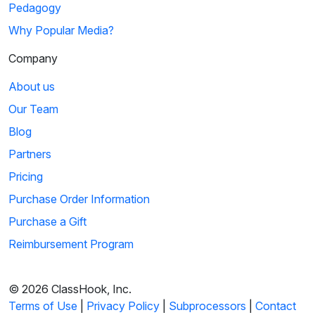
Pedagogy
Why Popular Media?
Company
About us
Our Team
Blog
Partners
Pricing
Purchase Order Information
Purchase a Gift
Reimbursement Program
© 2026 ClassHook, Inc.
Terms of Use
|
Privacy Policy
|
Subprocessors
|
Contact