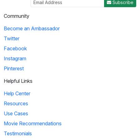
Subscribe
Community
Become an Ambassador
Twitter
Facebook
Instagram
Pinterest
Helpful Links
Help Center
Resources
Use Cases
Movie Recommendations
Testimonials