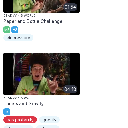
01:54
BEAKMAN'S WORLD
Paper and Bottle Challenge
MS
HS
air pressure
04:18
BEAKMAN'S WORLD
Toilets and Gravity
HS
has profanity
gravity