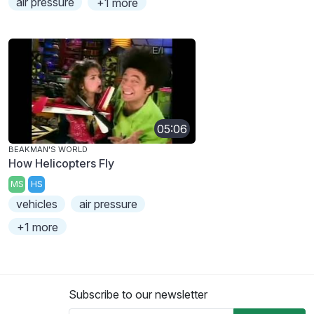
air pressure
+1 more
05:06
BEAKMAN'S WORLD
How Helicopters Fly
MS
HS
vehicles
air pressure
+1 more
Subscribe to our newsletter