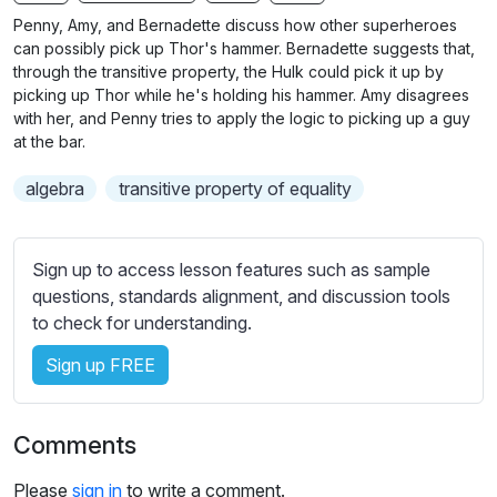
n
f
b
Penny, Amy, and Bernadette discuss how other superheroes
g
u
t
can possibly pick up Thor's hammer. Bernadette suggests that,
s
l
i
through the transitive property, the Hulk could pick it up by
picking up Thor while he's holding his hammer. Amy disagrees
t
l
with her, and Penny tries to apply the logic to picking up a guy
l
s
at the bar.
e
c
s
r
algebra
transitive property of equality
s
e
e
e
t
Sign up to access lesson features such as sample
n
t
questions, standards alignment, and discussion tools
i
to check for understanding.
n
g
Sign up FREE
s
Comments
Please
sign in
to write a comment.