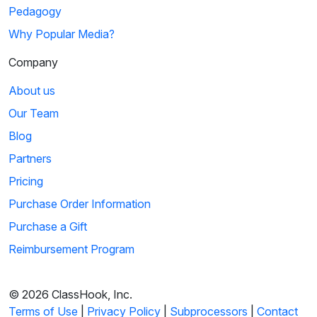
Pedagogy
Why Popular Media?
Company
About us
Our Team
Blog
Partners
Pricing
Purchase Order Information
Purchase a Gift
Reimbursement Program
© 2026 ClassHook, Inc.
Terms of Use
|
Privacy Policy
|
Subprocessors
|
Contact