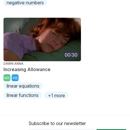
negative numbers
00:30
DAWN ANNA
Increasing Allowance
MS
HS
linear equations
linear functions
+1 more
Subscribe to our newsletter