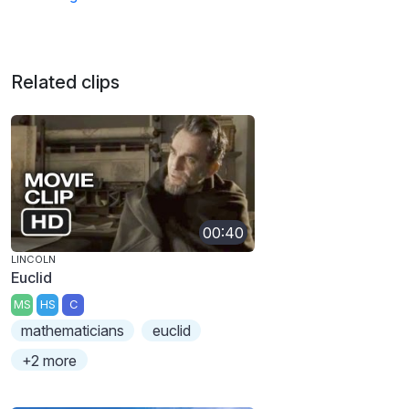
Related clips
00:40
LINCOLN
Euclid
MS
HS
C
mathematicians
euclid
+2 more