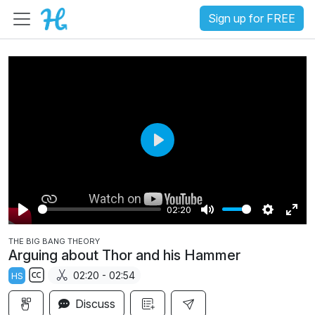
Sign up for FREE
P
l
a
02:20
y
P
M
S
E
THE BIG BANG THEORY
l
u
e
n
Arguing about Thor and his Hammer
a
t
t
t
02:20 - 02:54
HS
y
e
t
e
S
i
r
Discuss
u