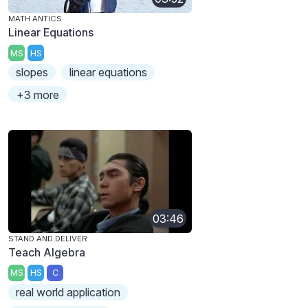
MATH ANTICS
Linear Equations
MS
HS
slopes
linear equations
+3 more
03:46
STAND AND DELIVER
Teach Algebra
MS
HS
C
real world application