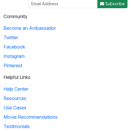
Subscribe
Community
Become an Ambassador
Twitter
Facebook
Instagram
Pinterest
Helpful Links
Help Center
Resources
Use Cases
Movie Recommendations
Testimonials