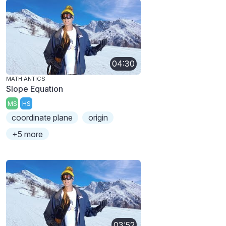
04:30
MATH ANTICS
Slope Equation
MS
HS
coordinate plane
origin
+5 more
03:52