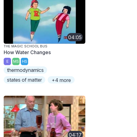
04:05
THE MAGIC SCHOOL BUS
How Water Changes
E
MS
HS
thermodynamics
states of matter
+4 more
04:17