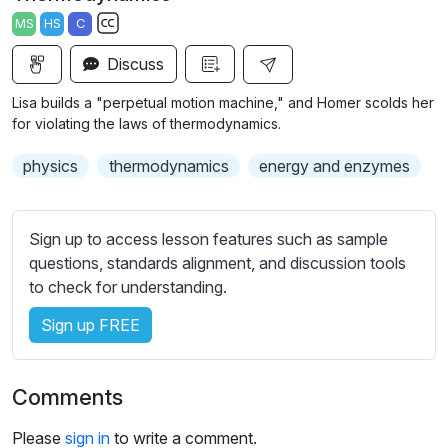
a
t
t
t
MS
HS
C
y
e
t
e
S
i
r
Discuss
u
n
f
b
Lisa builds a "perpetual motion machine," and Homer scolds her
g
u
t
for violating the laws of thermodynamics.
s
l
i
physics
thermodynamics
energy and enzymes
t
l
l
s
e
c
Sign up to access lesson features such as sample
s
r
questions, standards alignment, and discussion tools
s
e
to check for understanding.
e
e
t
Sign up FREE
n
t
i
n
Comments
g
s
Please
sign in
to write a comment.