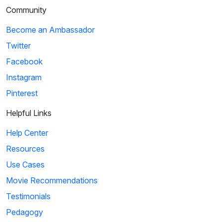
Community
Become an Ambassador
Twitter
Facebook
Instagram
Pinterest
Helpful Links
Help Center
Resources
Use Cases
Movie Recommendations
Testimonials
Pedagogy