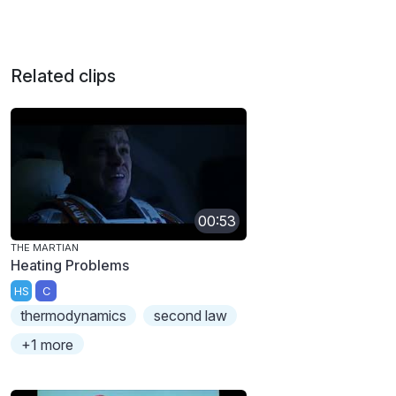
Related clips
00:53
THE MARTIAN
Heating Problems
HS
C
thermodynamics
second law
+1 more