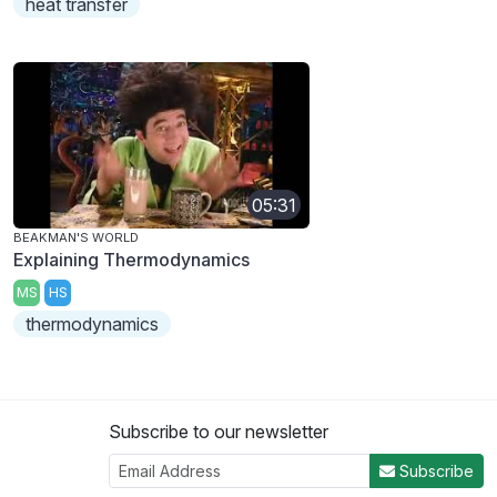
heat transfer
05:31
BEAKMAN'S WORLD
Explaining Thermodynamics
MS
HS
thermodynamics
Subscribe to our newsletter
Subscribe