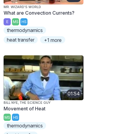
MR. WIZARD'S WORLD
What are Convection Currents?
E
MS
HS
thermodynamics
heat transfer
+1 more
01:54
BILL NYE, THE SCIENCE GUY
Movement of Heat
MS
HS
thermodynamics