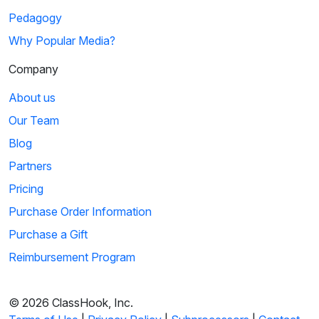
Pedagogy
Why Popular Media?
Company
About us
Our Team
Blog
Partners
Pricing
Purchase Order Information
Purchase a Gift
Reimbursement Program
© 2026 ClassHook, Inc.