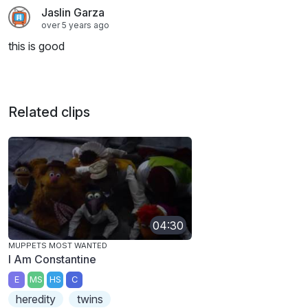
Jaslin Garza
over 5 years ago
this is good
Related clips
04:30
MUPPETS MOST WANTED
I Am Constantine
E
MS
HS
C
heredity
twins