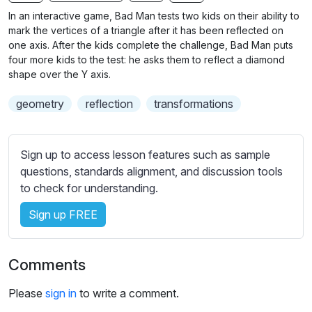
n
f
b
In an interactive game, Bad Man tests two kids on their ability to
g
u
t
mark the vertices of a triangle after it has been reflected on
s
l
i
one axis. After the kids complete the challenge, Bad Man puts
four more kids to the test: he asks them to reflect a diamond
t
l
shape over the Y axis.
l
s
e
c
geometry
reflection
transformations
s
r
s
e
e
Sign up to access lesson features such as sample
e
t
questions, standards alignment, and discussion tools
n
t
to check for understanding.
i
n
Sign up FREE
g
s
Comments
Please
sign in
to write a comment.