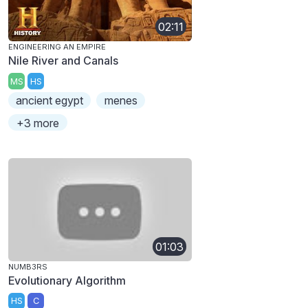
02:11
ENGINEERING AN EMPIRE
Nile River and Canals
MS
HS
ancient egypt
menes
+3 more
01:03
NUMB3RS
Evolutionary Algorithm
HS
C