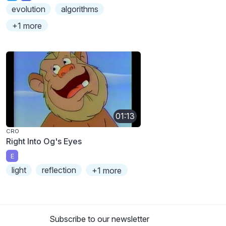
evolution
algorithms
+1 more
01:13
CRO
Right Into Og's Eyes
E
light
reflection
+1 more
Subscribe to our newsletter