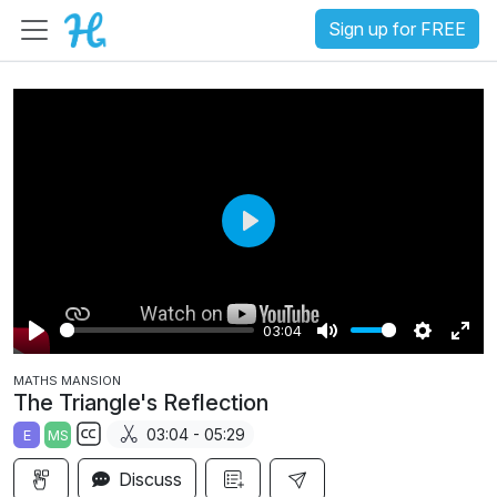
Sign up for FREE
P
l
a
03:04
y
P
M
S
E
MATHS MANSION
l
u
e
n
The Triangle's Reflection
a
t
t
t
03:04 - 05:29
E
MS
y
e
t
e
S
i
r
Discuss
u