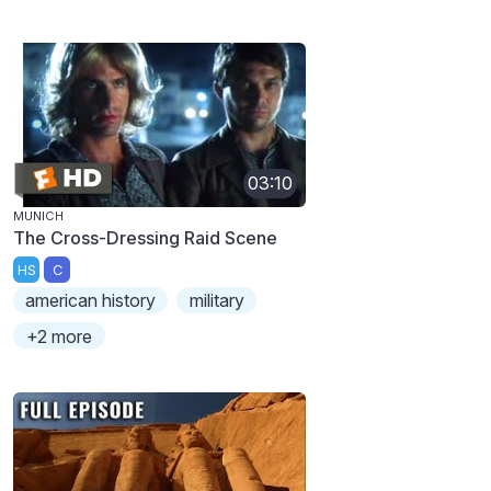
03:10
MUNICH
The Cross-Dressing Raid Scene
HS
C
american history
military
+2 more