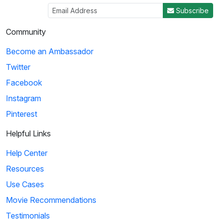
Subscribe
Community
Become an Ambassador
Twitter
Facebook
Instagram
Pinterest
Helpful Links
Help Center
Resources
Use Cases
Movie Recommendations
Testimonials