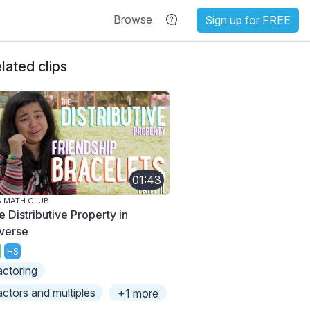
Browse
Sign up for FREE
lated clips
01:43
 MATH CLUB
e Distributive Property in
verse
HS
actoring
actors and multiples
+1 more