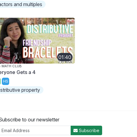
actors and multiples
01:40
 MATH CLUB
eryone Gets a 4
HS
istributive property
Subscribe to our newsletter
Subscribe