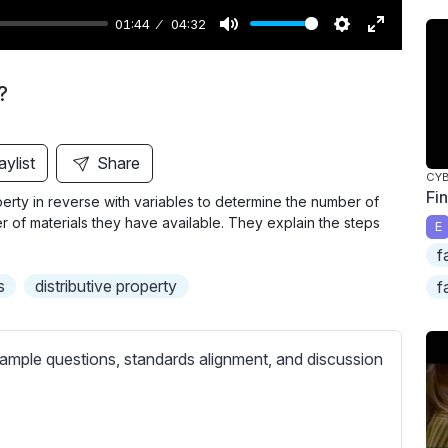
01:44
04:32
M
S
E
u
e
n
?
t
t
t
e
t
e
i
r
aylist
Share
CY
n
f
Fi
erty in reverse with variables to determine the number of
g
u
 of materials they have available. They explain the steps
E
s
l
f
l
s
distributive property
f
s
c
r
ample questions, standards alignment, and discussion
e
e
n