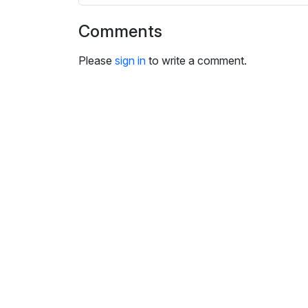
i
n
Comments
g
s
Please
sign in
to write a comment.