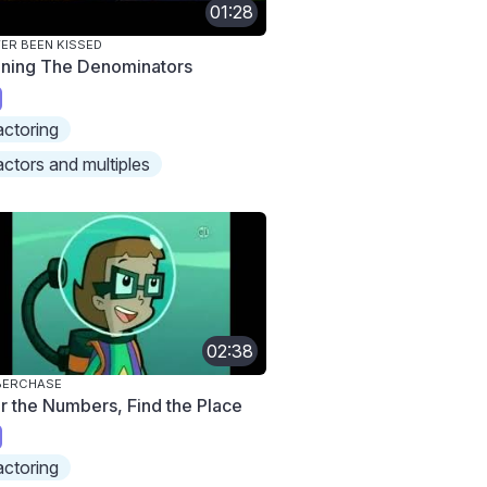
01:28
ER BEEN KISSED
ining The Denominators
actoring
actors and multiples
02:38
BERCHASE
ir the Numbers, Find the Place
actoring