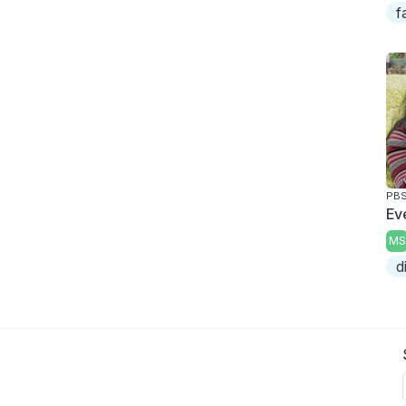
f
PBS
Ev
MS
d