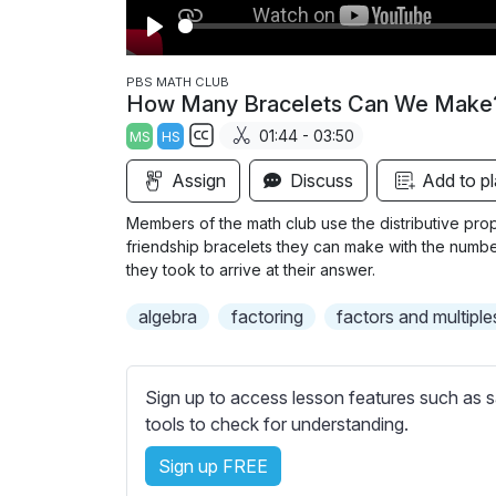
P
l
PBS MATH CLUB
How Many Bracelets Can We Make
a
01:44 - 03:50
MS
HS
y
S
Assign
Discuss
Add to pl
u
b
Members of the math club use the distributive prop
t
friendship bracelets they can make with the number
i
they took to arrive at their answer.
t
algebra
factoring
factors and multiple
l
e
s
Sign up to access lesson features such as s
s
tools to check for understanding.
e
t
Sign up FREE
t