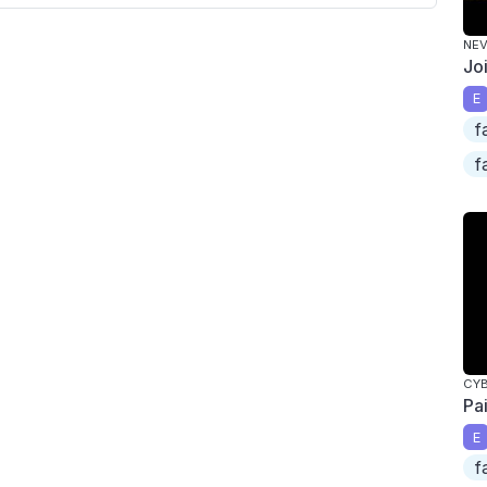
NEV
Jo
E
f
f
CY
Pa
E
f