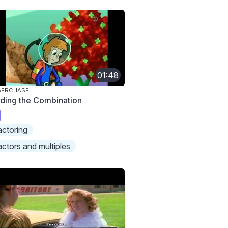
01:48
BERCHASE
nding the Combination
actoring
actors and multiples