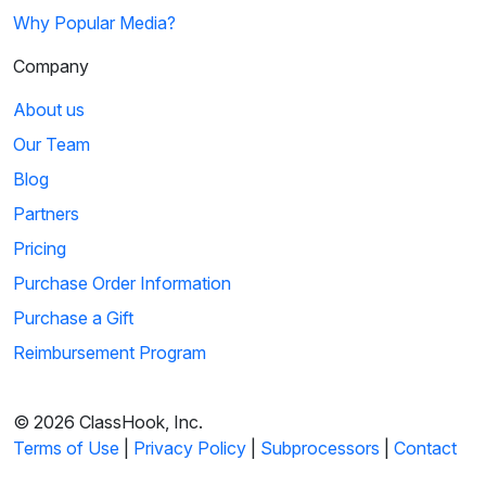
Why Popular Media?
Company
About us
Our Team
Blog
Partners
Pricing
Purchase Order Information
Purchase a Gift
Reimbursement Program
© 2026 ClassHook, Inc.
Terms of Use
|
Privacy Policy
|
Subprocessors
|
Contact