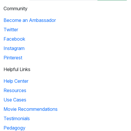
Community
Become an Ambassador
Twitter
Facebook
Instagram
Pinterest
Helpful Links
Help Center
Resources
Use Cases
Movie Recommendations
Testimonials
Pedagogy