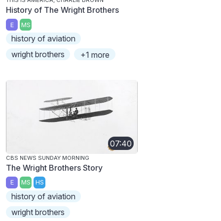
THIS IS AMERICA, CHARLIE BROWN
History of The Wright Brothers
E
MS
history of aviation
wright brothers
+1 more
07:40
CBS NEWS SUNDAY MORNING
The Wright Brothers Story
E
MS
HS
history of aviation
wright brothers