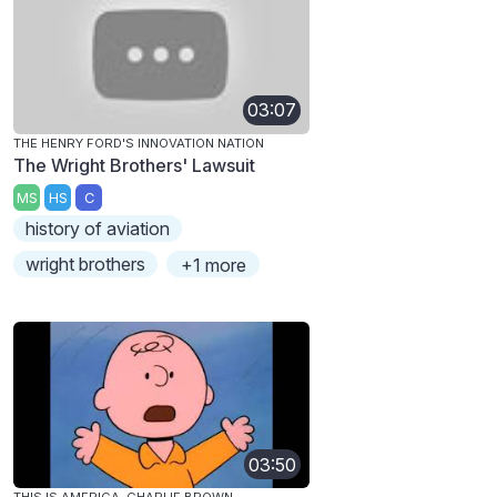
03:07
THE HENRY FORD'S INNOVATION NATION
The Wright Brothers' Lawsuit
MS
HS
C
history of aviation
wright brothers
+1 more
03:50