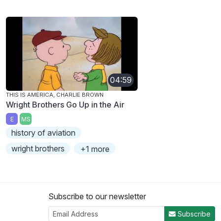
04:59
THIS IS AMERICA, CHARLIE BROWN
Wright Brothers Go Up in the Air
E
MS
history of aviation
wright brothers
+1 more
Subscribe to our newsletter
Subscribe