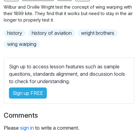
b
Wilbur and Orville Wright test the concept of wing warping with
t
their 1899 kite. They find that it works but need to stay in the air
i
longer to properly test it.
t
history
history of aviation
wright brothers
l
e
wing warping
s
s
e
Sign up to access lesson features such as sample
t
questions, standards alignment, and discussion tools
t
to check for understanding.
i
Sign up FREE
n
g
s
Comments
Please
sign in
to write a comment.