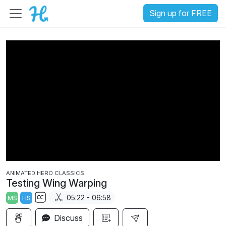
Sign up for FREE
ANIMATED HERO CLASSICS
Testing Wing Warping
05:22 - 06:58
MS
HS
S
Discuss
u