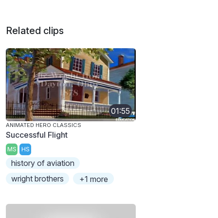
Related clips
01:55
ANIMATED HERO CLASSICS
Successful Flight
MS
HS
history of aviation
wright brothers
+1 more