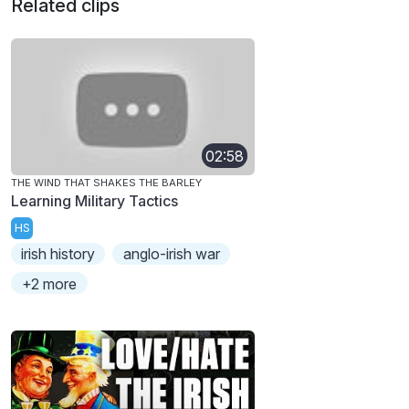
Related clips
02:58
THE WIND THAT SHAKES THE BARLEY
Learning Military Tactics
HS
irish history
anglo-irish war
+2 more