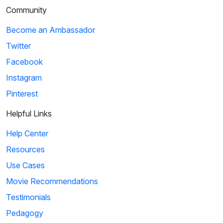
Community
Become an Ambassador
Twitter
Facebook
Instagram
Pinterest
Helpful Links
Help Center
Resources
Use Cases
Movie Recommendations
Testimonials
Pedagogy