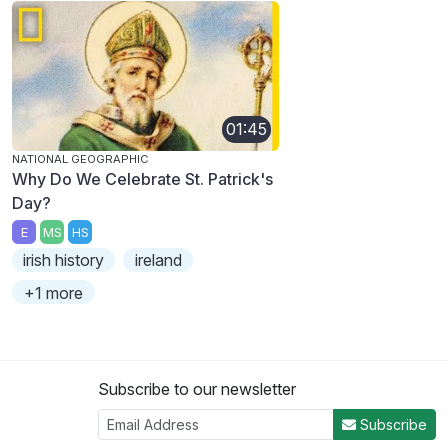
01:45
NATIONAL GEOGRAPHIC
Why Do We Celebrate St. Patrick's
Day?
E
MS
HS
irish history
ireland
+1 more
Subscribe to our newsletter
Subscribe