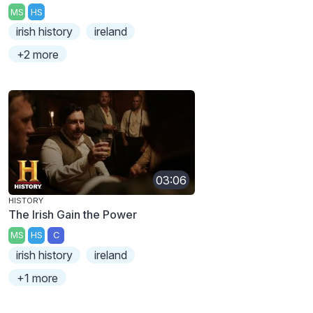
MS
HS
irish history
ireland
+2 more
03:06
HISTORY
The Irish Gain the Power
MS
HS
C
irish history
ireland
+1 more