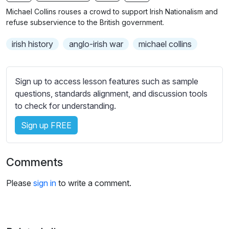
n
f
b
Michael Collins rouses a crowd to support Irish Nationalism and
g
u
t
refuse subservience to the British government.
s
l
i
irish history
anglo-irish war
michael collins
t
l
l
s
e
c
Sign up to access lesson features such as sample
s
r
questions, standards alignment, and discussion tools
s
e
to check for understanding.
e
e
t
Sign up FREE
n
t
i
n
Comments
g
s
Please
sign in
to write a comment.