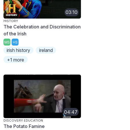
03:10
HISTORY
The Celebration and Discrimination
of the Irish
MS
HS
irish history
ireland
+1 more
04:47
DISCOVERY EDUCATION
The Potato Famine