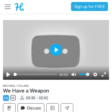
Sign up for FREE
P
l
a
00:00
y
P
M
S
E
MICHAEL COLLINS
l
u
e
n
We Have a Weapon
a
t
t
t
00:35 - 02:02
HS
y
e
t
e
S
i
r
Discuss
u