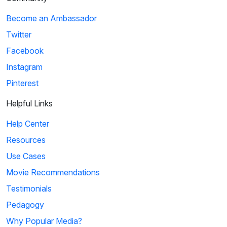
Become an Ambassador
Twitter
Facebook
Instagram
Pinterest
Helpful Links
Help Center
Resources
Use Cases
Movie Recommendations
Testimonials
Pedagogy
Why Popular Media?