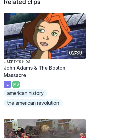
Related clips
02:39
LIBERTY'S KIDS
John Adams & The Boston
Massacre
E
MS
american history
the american revolution