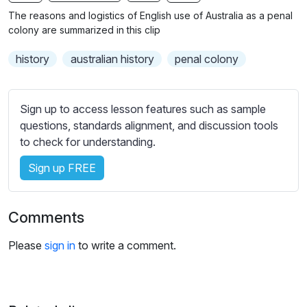
n
f
b
The reasons and logistics of English use of Australia as a penal
g
u
t
colony are summarized in this clip
s
l
i
history
australian history
penal colony
t
l
l
s
e
c
Sign up to access lesson features such as sample
s
r
questions, standards alignment, and discussion tools
s
e
to check for understanding.
e
e
t
Sign up FREE
n
t
i
n
Comments
g
s
Please
sign in
to write a comment.