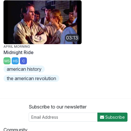
03:13
APRIL MORNING
Midnight Ride
MS
HS
C
american history
the american revolution
Subscribe to our newsletter
Subscribe
Community