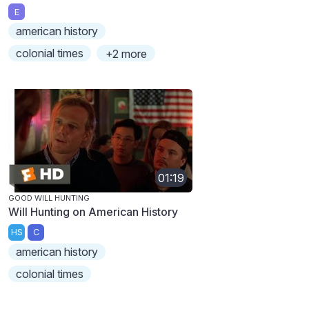
E
american history
colonial times
+2 more
01:19
GOOD WILL HUNTING
Will Hunting on American History
HS
C
american history
colonial times