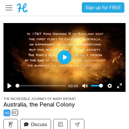
Sign up for FREE
P
l
a
00:00
y
P
M
S
E
THE INCREDIBLE JOURNEY OF MARY BRYANT
l
u
e
n
Australia, the Penal Colony
a
t
t
t
HS
y
e
t
e
S
i
r
Discuss
u