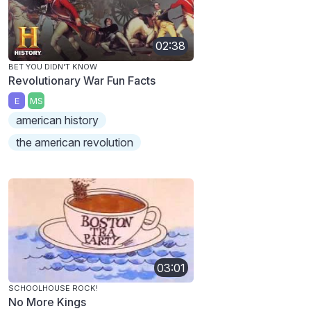
02:38
BET YOU DIDN'T KNOW
Revolutionary War Fun Facts
E
MS
american history
the american revolution
03:01
SCHOOLHOUSE ROCK!
No More Kings