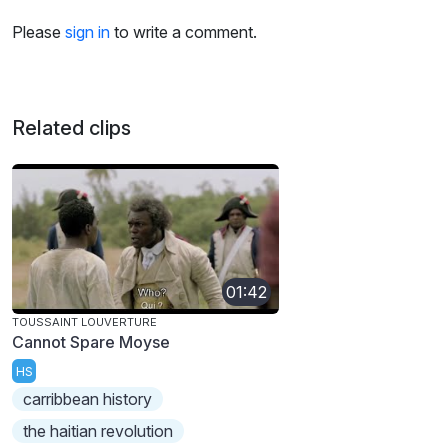
Please
sign in
to write a comment.
Related clips
01:42
TOUSSAINT LOUVERTURE
Cannot Spare Moyse
HS
carribbean history
the haitian revolution