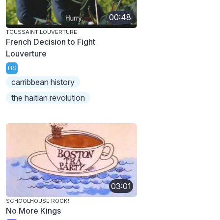
00:48
TOUSSAINT LOUVERTURE
French Decision to Fight
Louverture
HS
carribbean history
the haitian revolution
03:01
SCHOOLHOUSE ROCK!
No More Kings