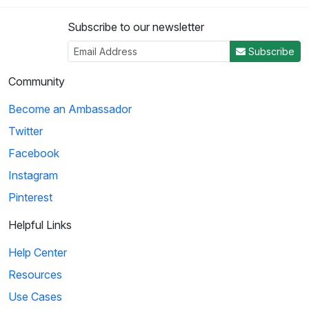
Subscribe to our newsletter
Subscribe
Community
Become an Ambassador
Twitter
Facebook
Instagram
Pinterest
Helpful Links
Help Center
Resources
Use Cases