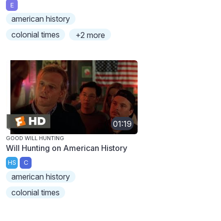
E
american history
colonial times
+2 more
01:19
GOOD WILL HUNTING
Will Hunting on American History
HS
C
american history
colonial times