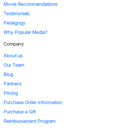
Movie Recommendations
Testimonials
Pedagogy
Why Popular Media?
Company
About us
Our Team
Blog
Partners
Pricing
Purchase Order Information
Purchase a Gift
Reimbursement Program