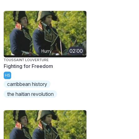
02:00
TOUSSAINT LOUVERTURE
Fighting for Freedom
HS
carribbean history
the haitian revolution