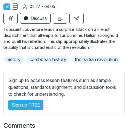
a
t
t
t
02:27 - 04:05
HS
y
e
t
e
S
i
r
Discuss
u
n
f
b
Toussaint Louverture leads a surprise attack on a French
g
u
t
dispatchment that attempts to surround his Haitian stronghold
s
l
i
and quell his rebellion. This clip appropriately illustrates the
brutality that is characteristic of the revolution.
t
l
l
s
history
carribbean history
the haitian revolution
e
c
s
r
s
e
Sign up to access lesson features such as sample
e
e
questions, standards alignment, and discussion tools
t
to check for understanding.
n
t
i
Sign up FREE
n
g
s
Comments