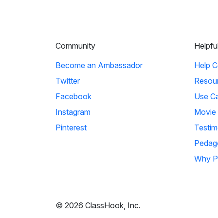
Community
Helpfu
Become an Ambassador
Help C
Twitter
Resou
Facebook
Use C
Instagram
Movie
Pinterest
Testim
Pedag
Why P
© 2026 ClassHook, Inc.