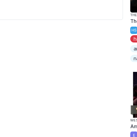
TH
Th
HS
h
a
n
WES
Am
E