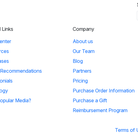
l Links
Company
enter
About us
rces
Our Team
ases
Blog
 Recommendations
Partners
onials
Pricing
ogy
Purchase Order Information
opular Media?
Purchase a Gift
Reimbursement Program
Terms of 