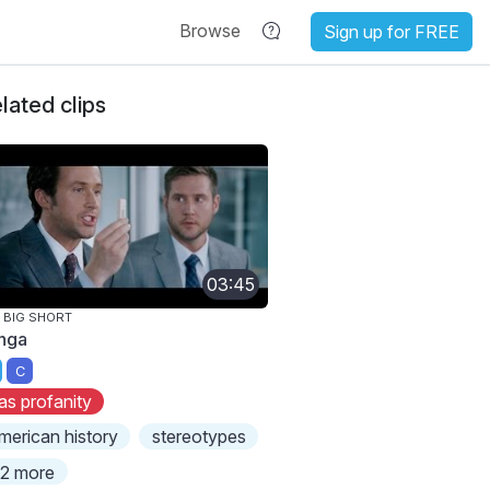
Browse
Sign up for FREE
lated clips
03:45
 BIG SHORT
nga
C
as profanity
merican history
stereotypes
2 more