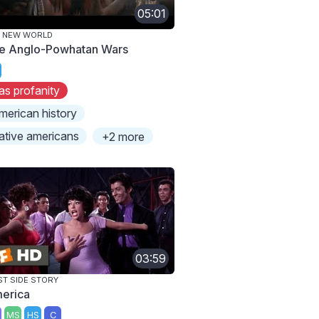
05:01
E NEW WORLD
e Anglo-Powhatan Wars
as profanity
merican history
ative americans
+2 more
03:59
T SIDE STORY
erica
MS
HS
C