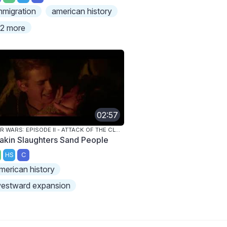
mmigration
american history
2 more
02:57
STAR WARS: EPISODE II - ATTACK OF THE CLONES
akin Slaughters Sand People
HS
C
merican history
estward expansion