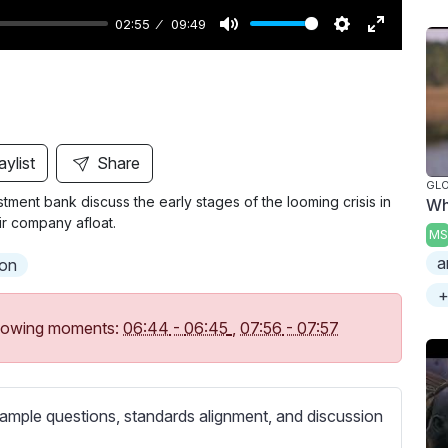
02:55
09:49
M
S
E
u
e
n
t
t
t
e
t
e
i
r
aylist
Share
n
f
GL
ment bank discuss the early stages of the looming crisis in
Wh
g
u
ir company afloat.
s
l
MS
l
a
ion
s
+
c
following moments:
06:44
-
06:45
,
07:56
-
07:57
r
e
e
ample questions, standards alignment, and discussion
n