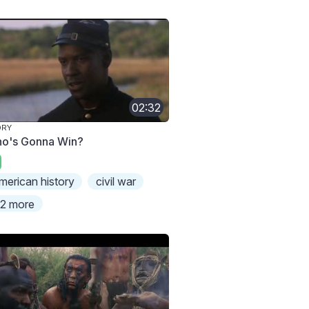
02:32
ORY
o's Gonna Win?
merican history
civil war
2 more