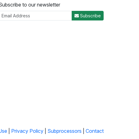
Subscribe to our newsletter
Subscribe
Use
|
Privacy Policy
|
Subprocessors
|
Contact