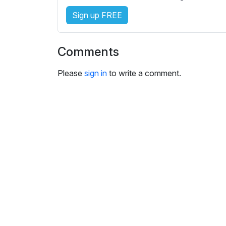
i
Sign up FREE
n
g
s
Comments
Please
sign in
to write a comment.