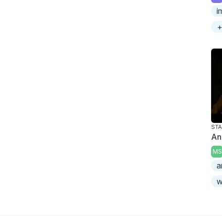
i
+
An
MS
a
w