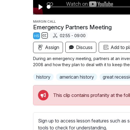
P
l
MARGIN CALL
Emergency Partners Meeting
a
02:55 - 09:00
HS
y
S
Assign
Discuss
Add to pl
u
b
During an emergency meeting, partners at an invest
t
2008 and how they plan to deal with it to keep the
i
history
american history
great recess
t
l
e
This clip contains profanity at the 
s
s
e
t
Sign up to access lesson features such as s
t
tools to check for understanding.