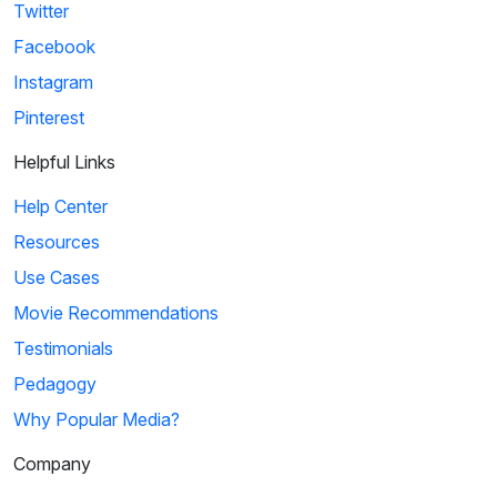
Twitter
Facebook
Instagram
Pinterest
Helpful Links
Help Center
Resources
Use Cases
Movie Recommendations
Testimonials
Pedagogy
Why Popular Media?
Company