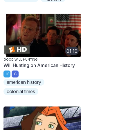
01:19
GOOD WILL HUNTING
Will Hunting on American History
HS
C
american history
colonial times