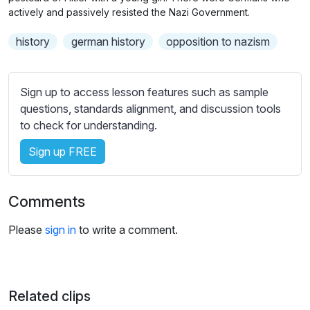
n
f
b
actively and passively resisted the Nazi Government.
g
u
t
history
german history
opposition to nazism
s
l
i
t
l
l
s
Sign up to access lesson features such as sample
e
c
questions, standards alignment, and discussion tools
s
r
to check for understanding.
s
e
e
Sign up FREE
e
t
n
t
i
Comments
n
g
Please
sign in
to write a comment.
s
Related clips