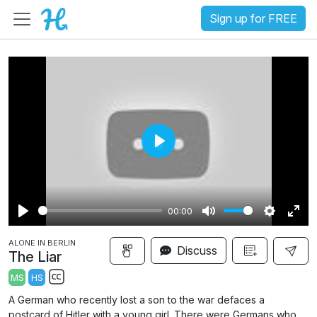
Sign up for FREE
P
l
a
00:00
y
P
M
S
E
ALONE IN BERLIN
l
u
e
n
Discuss
The Liar
a
t
t
t
MS
HS
y
e
t
e
S
A German who recently lost a son to the war defaces a
i
r
u
postcard of Hitler with a young girl. There were Germans who