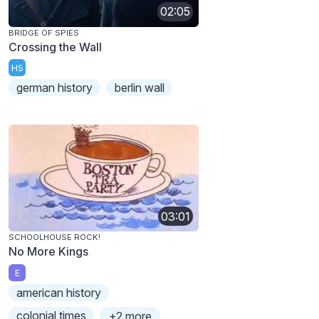
02:05
BRIDGE OF SPIES
Crossing the Wall
HS
german history
berlin wall
03:01
SCHOOLHOUSE ROCK!
No More Kings
E
american history
colonial times
+2 more