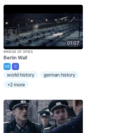
01:07
BRIDGE OF SPIES
Berlin Wall
HS
C
world history
german history
+2 more