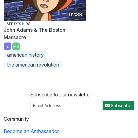
02:39
LIBERTY'S KIDS
John Adams & The Boston
Massacre
E
MS
american history
the american revolution
Subscribe to our newsletter
Subscribe
Community
Become an Ambassador