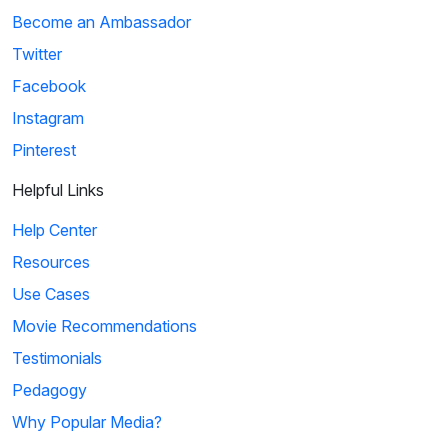
Become an Ambassador
Twitter
Facebook
Instagram
Pinterest
Helpful Links
Help Center
Resources
Use Cases
Movie Recommendations
Testimonials
Pedagogy
Why Popular Media?