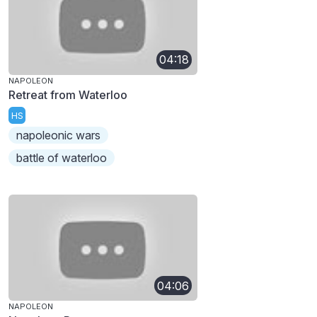
04:18
NAPOLEON
Retreat from Waterloo
HS
napoleonic wars
battle of waterloo
04:06
NAPOLEON