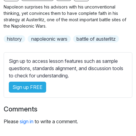
n
f
b
Napoleon surprises his advisors with his unconventional
g
u
t
thinking, yet convinces them to have complete faith in his
s
l
i
strategy at Austerlitz, one of the most important battle sites of
the Napoleonic Wars.
t
l
l
s
history
napoleonic wars
battle of austerlitz
e
c
s
r
s
e
Sign up to access lesson features such as sample
e
e
questions, standards alignment, and discussion tools
t
to check for understanding.
n
t
i
Sign up FREE
n
g
s
Comments
Please
sign in
to write a comment.