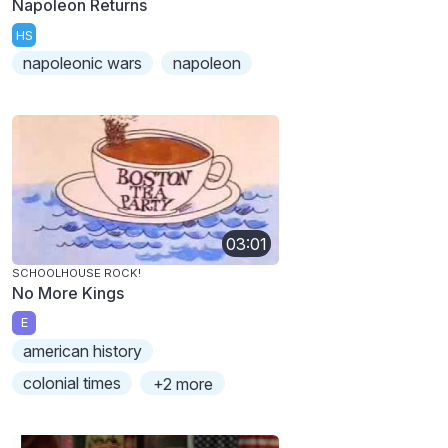
Napoleon Returns
HS
napoleonic wars
napoleon
03:01
SCHOOLHOUSE ROCK!
No More Kings
E
american history
colonial times
+2 more