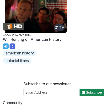
01:19
GOOD WILL HUNTING
Will Hunting on American History
HS
C
american history
colonial times
Subscribe to our newsletter
Subscribe
Community