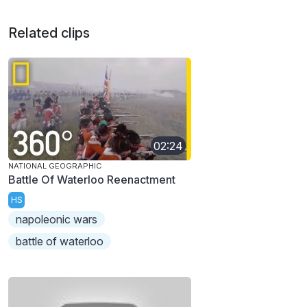
Related clips
02:24
NATIONAL GEOGRAPHIC
Battle Of Waterloo Reenactment
HS
napoleonic wars
battle of waterloo