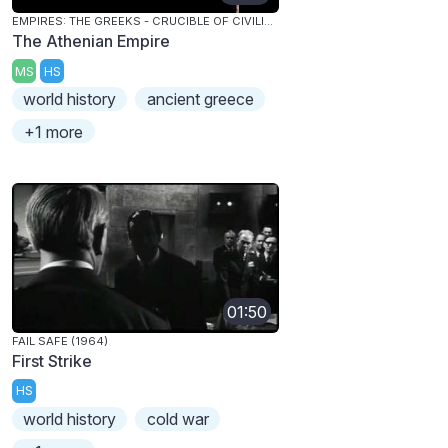
EMPIRES: THE GREEKS - CRUCIBLE OF CIVILIZATION
The Athenian Empire
MS
HS
world history
ancient greece
+1 more
01:50
FAIL SAFE (1964)
First Strike
HS
world history
cold war