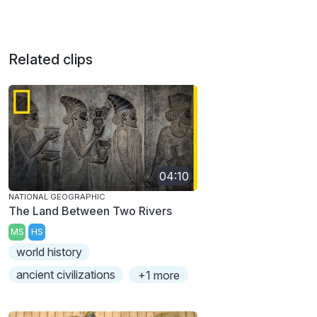
Related clips
04:10
NATIONAL GEOGRAPHIC
The Land Between Two Rivers
MS
HS
world history
ancient civilizations
+1 more