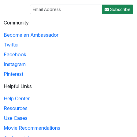
Subscribe
Community
Become an Ambassador
Twitter
Facebook
Instagram
Pinterest
Helpful Links
Help Center
Resources
Use Cases
Movie Recommendations