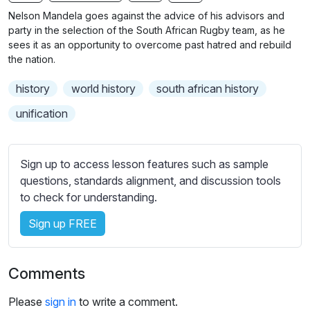
n
f
b
Nelson Mandela goes against the advice of his advisors and
g
u
t
party in the selection of the South African Rugby team, as he
s
l
i
sees it as an opportunity to overcome past hatred and rebuild
the nation.
t
l
l
s
history
world history
south african history
e
c
s
unification
r
s
e
e
e
t
Sign up to access lesson features such as sample
n
t
questions, standards alignment, and discussion tools
i
to check for understanding.
n
Sign up FREE
g
s
Comments
Please
sign in
to write a comment.