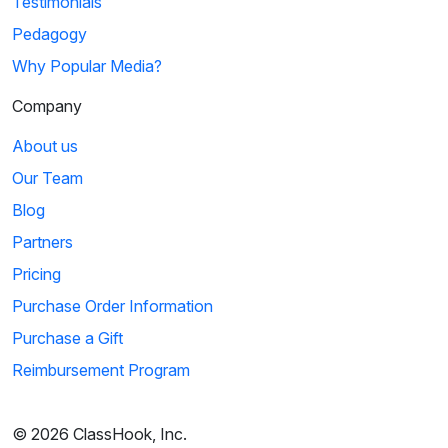
Testimonials
Pedagogy
Why Popular Media?
Company
About us
Our Team
Blog
Partners
Pricing
Purchase Order Information
Purchase a Gift
Reimbursement Program
© 2026 ClassHook, Inc.