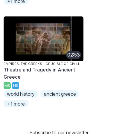
+1 more
02:53
EMPIRES: THE GREEKS - CRUCIBLE OF CIVILIZATION
Theatre and Tragedy in Ancient
Greece
MS
HS
world history
ancient greece
+1 more
Subscribe to our newsletter