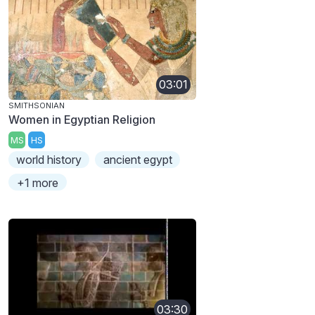
03:01
SMITHSONIAN
Women in Egyptian Religion
MS
HS
world history
ancient egypt
+1 more
03:30