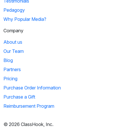
Testimonials
Pedagogy
Why Popular Media?
Company
About us
Our Team
Blog
Partners
Pricing
Purchase Order Information
Purchase a Gift
Reimbursement Program
© 2026 ClassHook, Inc.