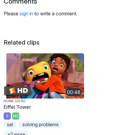
Comments
Please
sign in
to write a comment.
Related clips
00:48
HOME (2015)
Eiffel Tower
E
MS
sel
solving problems
+2 more