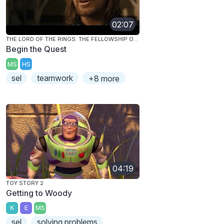
02:07
THE LORD OF THE RINGS: THE FELLOWSHIP OF THE RING
Begin the Quest
MS
HS
sel
teamwork
+8 more
04:19
TOY STORY 2
Getting to Woody
K
E
MS
sel
solving problems