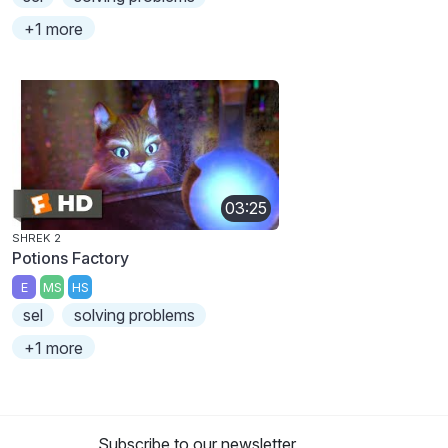
+1 more
03:25
SHREK 2
Potions Factory
E
MS
HS
sel
solving problems
+1 more
Subscribe to our newsletter