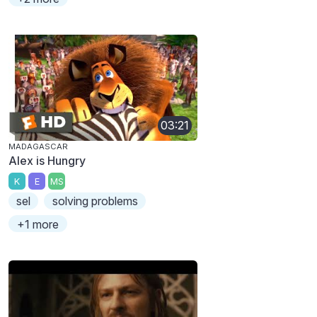
03:21
MADAGASCAR
Alex is Hungry
K
E
MS
sel
solving problems
+1 more