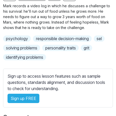
n
f
b
Mark records a video log in which he discusses a challenge to
g
u
t
his survival: he'll run out of food unless he grows more. He
s
l
i
needs to figure out a way to grow 3 years worth of food on
Mars, where nothing grows. Instead of feeling hopeless, Mark
t
l
shows that he is ready to take on the challenge.
l
s
e
c
psychology
responsible decision-making
sel
s
r
s
solving problems
personality traits
grit
e
e
identifying problems
e
t
n
t
i
Sign up to access lesson features such as sample
n
questions, standards alignment, and discussion tools
g
to check for understanding.
s
Sign up FREE