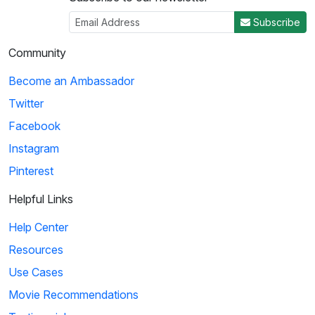
Subscribe
Community
Become an Ambassador
Twitter
Facebook
Instagram
Pinterest
Helpful Links
Help Center
Resources
Use Cases
Movie Recommendations