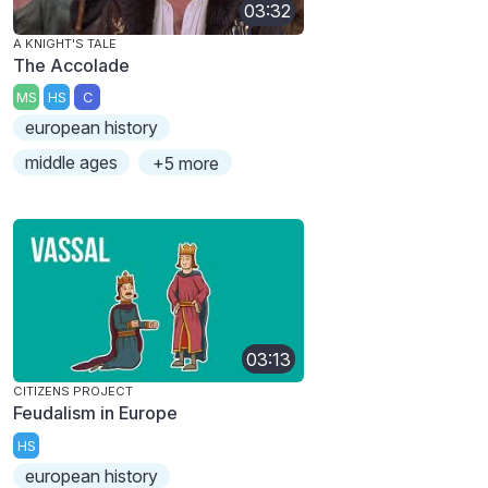
03:32
A KNIGHT'S TALE
The Accolade
MS
HS
C
european history
middle ages
+5 more
03:13
CITIZENS PROJECT
Feudalism in Europe
HS
european history