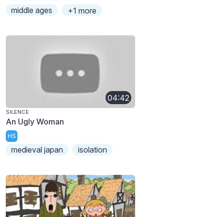
middle ages
+1 more
04:42
SILENCE
An Ugly Woman
HS
medieval japan
isolation