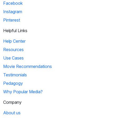
Facebook
Instagram
Pinterest
Helpful Links
Help Center
Resources
Use Cases
Movie Recommendations
Testimonials
Pedagogy
Why Popular Media?
Company
About us