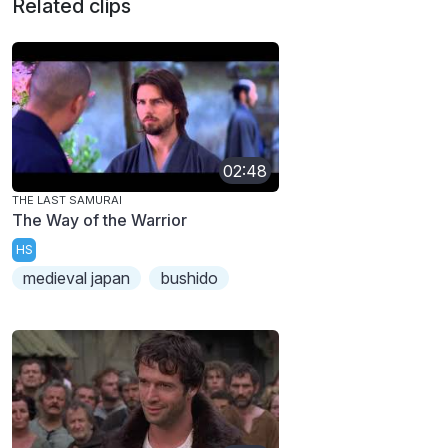
Related clips
02:48
THE LAST SAMURAI
The Way of the Warrior
HS
medieval japan
bushido