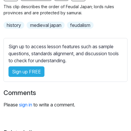
n
f
b
This clip describes the order of Feudal Japan; lords rules
g
u
t
provinces and are protected by samurai.
s
l
i
history
medieval japan
feudalism
t
l
l
s
e
c
Sign up to access lesson features such as sample
s
r
questions, standards alignment, and discussion tools
s
e
to check for understanding.
e
e
t
Sign up FREE
n
t
i
n
Comments
g
s
Please
sign in
to write a comment.