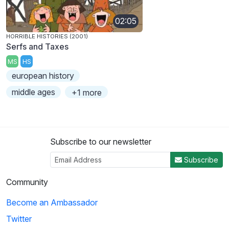
02:05
HORRIBLE HISTORIES (2001)
Serfs and Taxes
MS
HS
european history
middle ages
+1 more
Subscribe to our newsletter
Subscribe
Community
Become an Ambassador
Twitter