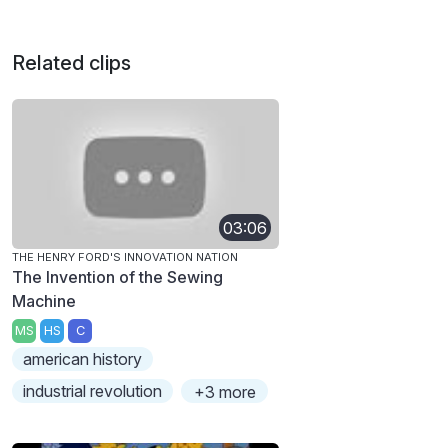
Related clips
03:06
THE HENRY FORD'S INNOVATION NATION
The Invention of the Sewing
Machine
MS
HS
C
american history
industrial revolution
+3 more