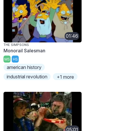
01:46
THE SIMPSONS
Monorail Salesman
MS
HS
american history
industrial revolution
+1 more
05:01