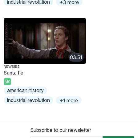
industrial revolution
+3 more
03:51
NEWSIES
Santa Fe
MS
american history
industrial revolution
+1 more
Subscribe to our newsletter