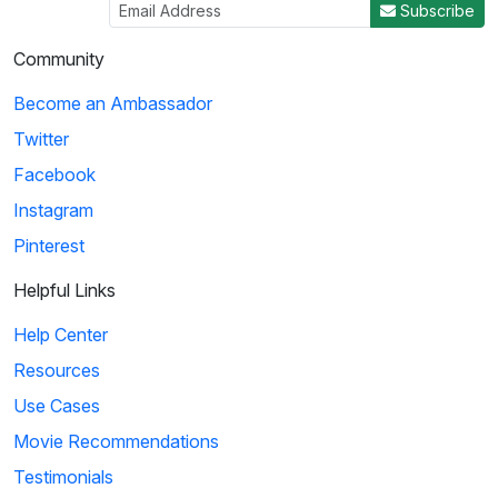
Subscribe
Community
Become an Ambassador
Twitter
Facebook
Instagram
Pinterest
Helpful Links
Help Center
Resources
Use Cases
Movie Recommendations
Testimonials