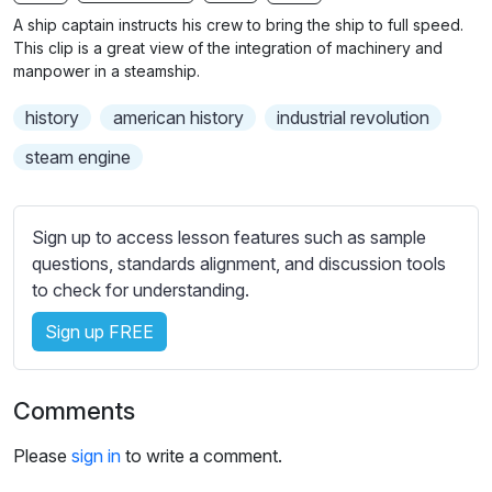
n
f
b
A ship captain instructs his crew to bring the ship to full speed.
g
u
t
This clip is a great view of the integration of machinery and
s
l
i
manpower in a steamship.
t
l
history
american history
industrial revolution
l
s
e
c
steam engine
s
r
s
e
e
Sign up to access lesson features such as sample
e
t
questions, standards alignment, and discussion tools
n
t
to check for understanding.
i
Sign up FREE
n
g
s
Comments
Please
sign in
to write a comment.