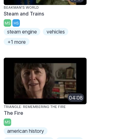
BEAKMAN'S WORLD
Steam and Trains
MS
HS
steam engine
vehicles
+1 more
04:08
TRIANGLE: REMEMBERING THE FIRE
The Fire
MS
american history