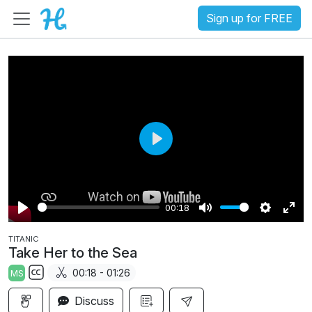
Sign up for FREE
P
l
a
00:18
y
P
M
S
E
TITANIC
l
u
e
n
Take Her to the Sea
a
t
t
t
00:18 - 01:26
MS
y
e
t
e
S
i
r
Discuss
u