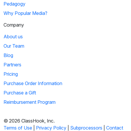
Pedagogy
Why Popular Media?
Company
About us
Our Team
Blog
Partners
Pricing
Purchase Order Information
Purchase a Gift
Reimbursement Program
© 2026 ClassHook, Inc.
Terms of Use
|
Privacy Policy
|
Subprocessors
|
Contact