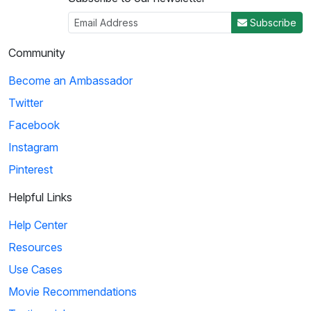
Subscribe
Community
Become an Ambassador
Twitter
Facebook
Instagram
Pinterest
Helpful Links
Help Center
Resources
Use Cases
Movie Recommendations