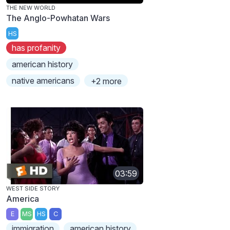
THE NEW WORLD
The Anglo-Powhatan Wars
HS
has profanity
american history
native americans
+2 more
03:59
WEST SIDE STORY
America
E
MS
HS
C
immigration
american history