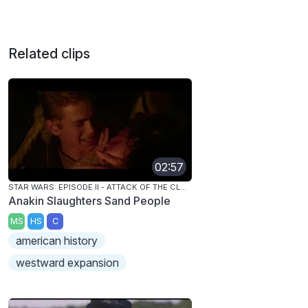
Related clips
02:57
STAR WARS: EPISODE II - ATTACK OF THE CLONES
Anakin Slaughters Sand People
MS
HS
C
american history
westward expansion