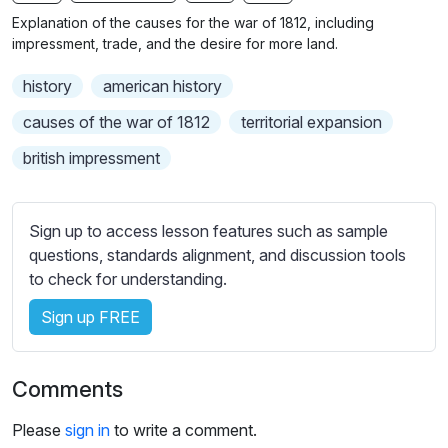
n
f
b
Explanation of the causes for the war of 1812, including
g
u
t
impressment, trade, and the desire for more land.
s
l
i
history
american history
t
l
l
s
causes of the war of 1812
territorial expansion
e
c
british impressment
s
r
s
e
e
e
Sign up to access lesson features such as sample
t
n
questions, standards alignment, and discussion tools
t
to check for understanding.
i
n
Sign up FREE
g
s
Comments
Please
sign in
to write a comment.