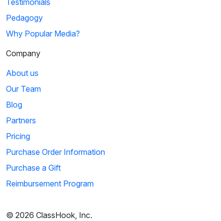
Testimonials
Pedagogy
Why Popular Media?
Company
About us
Our Team
Blog
Partners
Pricing
Purchase Order Information
Purchase a Gift
Reimbursement Program
© 2026 ClassHook, Inc.