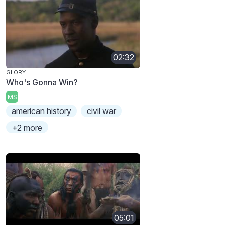
02:32
GLORY
Who's Gonna Win?
MS
american history
civil war
+2 more
05:01