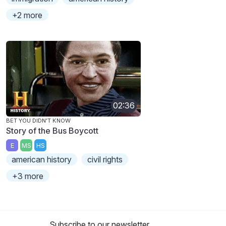
+2 more
02:36
BET YOU DIDN'T KNOW
Story of the Bus Boycott
E
MS
HS
american history
civil rights
+3 more
Subscribe to our newsletter