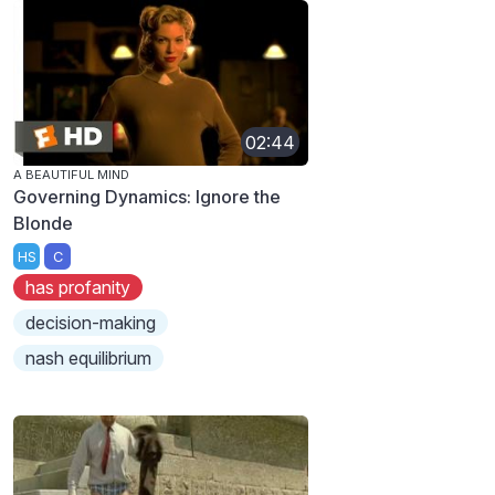
02:44
A BEAUTIFUL MIND
Governing Dynamics: Ignore the
Blonde
HS
C
has profanity
decision-making
nash equilibrium