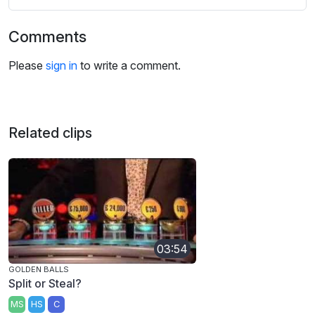
Comments
Please
sign in
to write a comment.
Related clips
03:54
GOLDEN BALLS
Split or Steal?
MS
HS
C