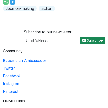
MS
HS
decision-making
action
Subscribe to our newsletter
Subscribe
Community
Become an Ambassador
Twitter
Facebook
Instagram
Pinterest
Helpful Links