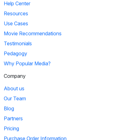
Help Center
Resources
Use Cases
Movie Recommendations
Testimonials
Pedagogy
Why Popular Media?
Company
About us
Our Team
Blog
Partners
Pricing
Purchase Order Information