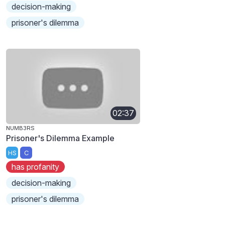
decision-making
prisoner's dilemma
02:37
NUMB3RS
Prisoner's Dilemma Example
HS
C
has profanity
decision-making
prisoner's dilemma