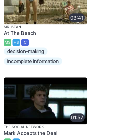
03:41
MR. BEAN
At The Beach
MS
HS
C
decision-making
incomplete information
01:57
THE SOCIAL NETWORK
Mark Accepts the Deal