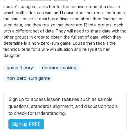
n
f
b
Louise's daughter asks her for the technical term of a deal in
g
u
t
which both sides can win, and Louise does not recall the term at
s
l
i
the time. Louise's team has a discussion about their findings on
alien data, and they realize that there are 12 total groups, each
t
l
with a different set of data. They will need to share data with the
l
s
other groups in order to obtain the full set of data, which they
e
c
determine is a non-zero-sum game. Louise then recalls the
s
r
technical term for a win-win situation and relays it to her
s
daughter.
e
e
e
t
game theory
decision-making
n
t
non-zero-sum game
i
n
g
Sign up to access lesson features such as sample
s
questions, standards alignment, and discussion tools
to check for understanding.
Sign up FREE