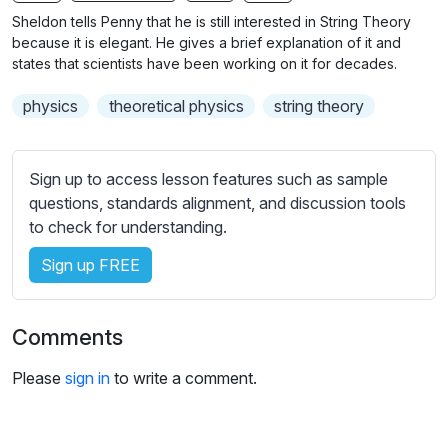
n
f
Sheldon tells Penny that he is still interested in String Theory
g
u
because it is elegant. He gives a brief explanation of it and
s
l
states that scientists have been working on it for decades.
l
physics
theoretical physics
string theory
s
c
r
Sign up to access lesson features such as sample
e
questions, standards alignment, and discussion tools
e
to check for understanding.
n
Sign up FREE
Comments
Please
sign in
to write a comment.