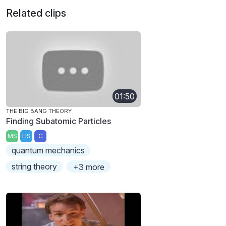
Related clips
01:50
THE BIG BANG THEORY
Finding Subatomic Particles
MS
HS
C
quantum mechanics
string theory
+3 more