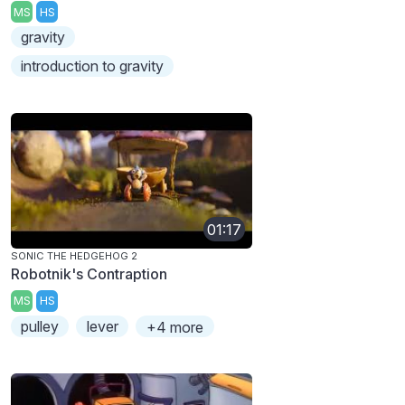
MS
HS
gravity
introduction to gravity
01:17
SONIC THE HEDGEHOG 2
Robotnik's Contraption
MS
HS
pulley
lever
+4 more