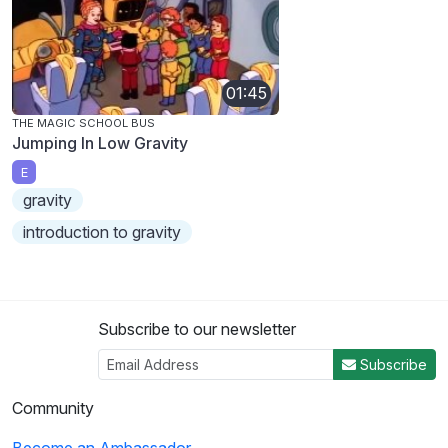
01:45
THE MAGIC SCHOOL BUS
Jumping In Low Gravity
E
gravity
introduction to gravity
Subscribe to our newsletter
Subscribe
Community