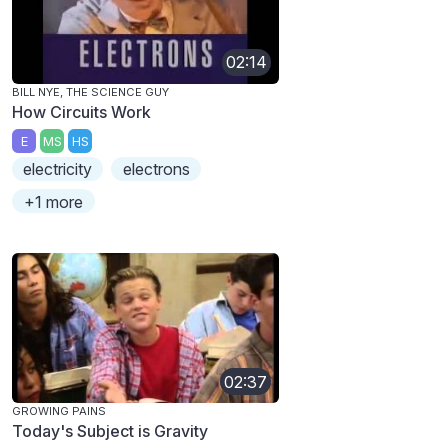
02:14
BILL NYE, THE SCIENCE GUY
How Circuits Work
E
MS
HS
electricity
electrons
+1 more
02:37
GROWING PAINS
Today's Subject is Gravity