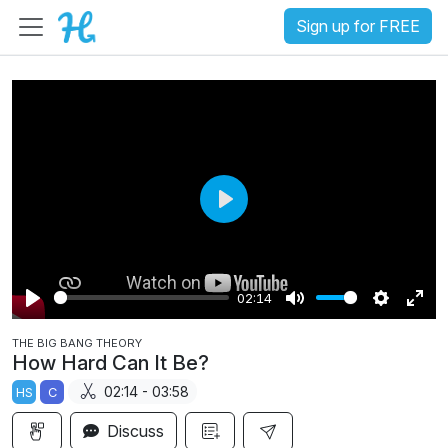
Sign up for FREE
P
l
a
02:14
y
P
M
S
E
THE BIG BANG THEORY
l
u
e
n
How Hard Can It Be?
a
t
t
t
02:14 - 03:58
HS
C
y
e
t
e
i
r
Discuss