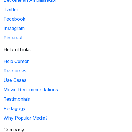
Become an Ambassador
Twitter
Facebook
Instagram
Pinterest
Helpful Links
Help Center
Resources
Use Cases
Movie Recommendations
Testimonials
Pedagogy
Why Popular Media?
Company