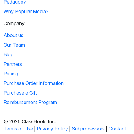
Pedagogy
Why Popular Media?
Company
About us
Our Team
Blog
Partners
Pricing
Purchase Order Information
Purchase a Gift
Reimbursement Program
© 2026 ClassHook, Inc.
Terms of Use
|
Privacy Policy
|
Subprocessors
|
Contact