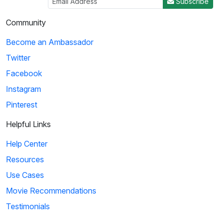
Subscribe
Community
Become an Ambassador
Twitter
Facebook
Instagram
Pinterest
Helpful Links
Help Center
Resources
Use Cases
Movie Recommendations
Testimonials