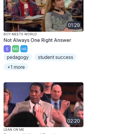
01:29
BOY MEETS WORLD
Not Always One Right Answer
E
MS
HS
pedagogy
student success
+1 more
02:20
LEAN ON ME