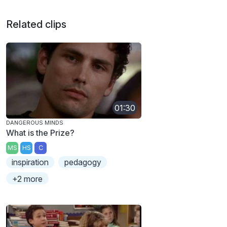
Related clips
01:30
DANGEROUS MINDS
What is the Prize?
MS
HS
C
inspiration
pedagogy
+2 more