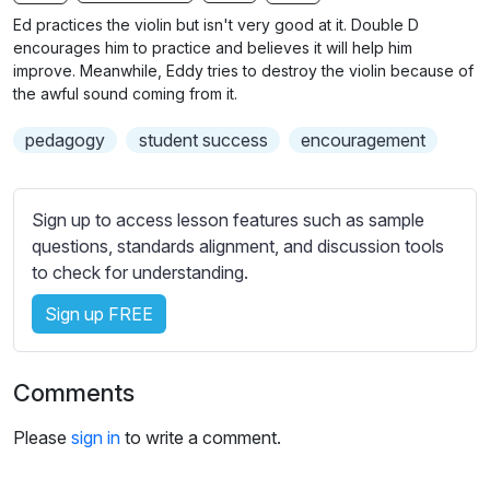
n
f
b
Ed practices the violin but isn't very good at it. Double D
g
u
t
encourages him to practice and believes it will help him
s
l
i
improve. Meanwhile, Eddy tries to destroy the violin because of
the awful sound coming from it.
t
l
l
s
pedagogy
student success
encouragement
e
c
s
r
s
e
Sign up to access lesson features such as sample
e
e
questions, standards alignment, and discussion tools
t
to check for understanding.
n
t
i
Sign up FREE
n
g
s
Comments
Please
sign in
to write a comment.