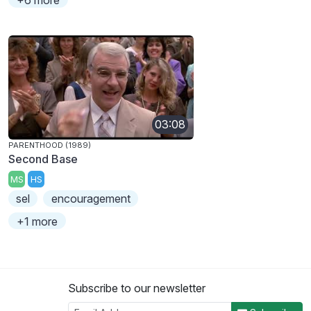
03:08
PARENTHOOD (1989)
Second Base
MS
HS
sel
encouragement
+1 more
Subscribe to our newsletter