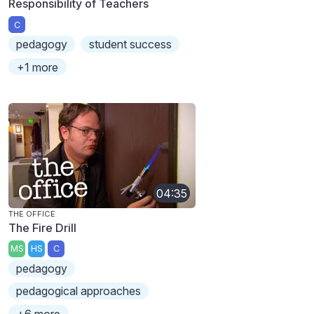
Responsibility of Teachers
C
pedagogy
student success
+1 more
04:35
THE OFFICE
The Fire Drill
MS
HS
C
pedagogy
pedagogical approaches
+6 more