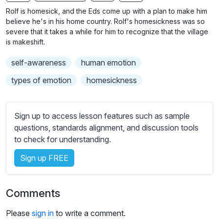
n
f
b
Rolf is homesick, and the Eds come up with a plan to make him
g
u
t
believe he's in his home country. Rolf's homesickness was so
s
l
i
severe that it takes a while for him to recognize that the village
is makeshift.
t
l
l
s
self-awareness
human emotion
e
c
s
types of emotion
homesickness
r
s
e
e
e
t
Sign up to access lesson features such as sample
n
t
questions, standards alignment, and discussion tools
i
to check for understanding.
n
Sign up FREE
g
s
Comments
Please
sign in
to write a comment.