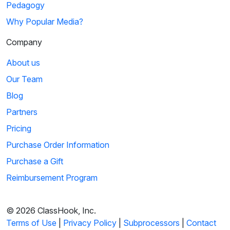
Pedagogy
Why Popular Media?
Company
About us
Our Team
Blog
Partners
Pricing
Purchase Order Information
Purchase a Gift
Reimbursement Program
© 2026 ClassHook, Inc.
Terms of Use
|
Privacy Policy
|
Subprocessors
|
Contact