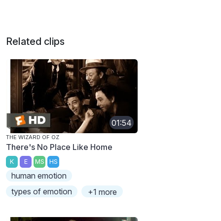
Related clips
01:54
THE WIZARD OF OZ
There's No Place Like Home
K
E
MS
HS
human emotion
types of emotion
+1 more