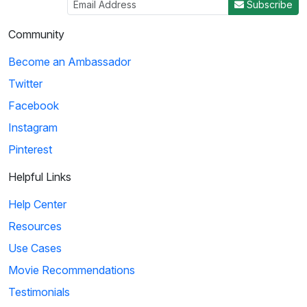
Subscribe
Community
Become an Ambassador
Twitter
Facebook
Instagram
Pinterest
Helpful Links
Help Center
Resources
Use Cases
Movie Recommendations
Testimonials