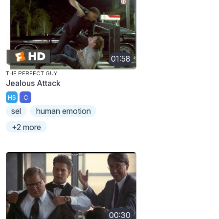
01:58
THE PERFECT GUY
Jealous Attack
HS
C
sel
human emotion
+2 more
00:30