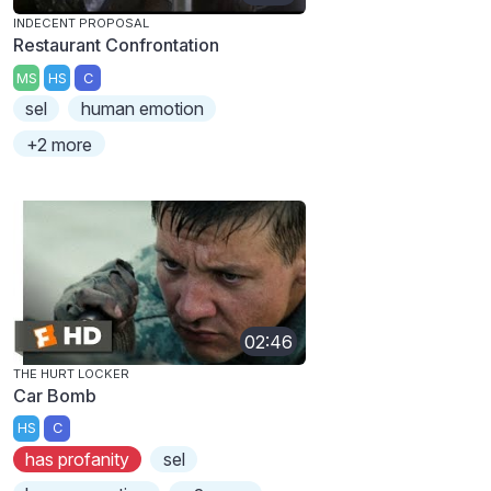
INDECENT PROPOSAL
Restaurant Confrontation
MS
HS
C
sel
human emotion
+2 more
02:46
THE HURT LOCKER
Car Bomb
HS
C
has profanity
sel