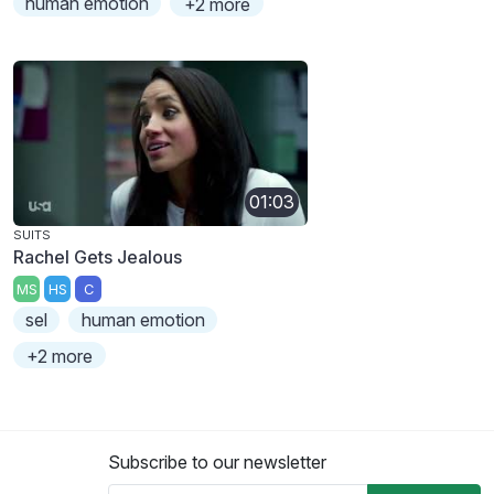
human emotion
+2 more
01:03
SUITS
Rachel Gets Jealous
MS
HS
C
sel
human emotion
+2 more
Subscribe to our newsletter