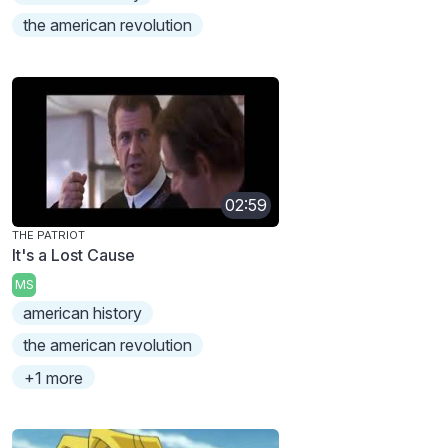
the american revolution
02:59
THE PATRIOT
It's a Lost Cause
MS
american history
the american revolution
+1 more