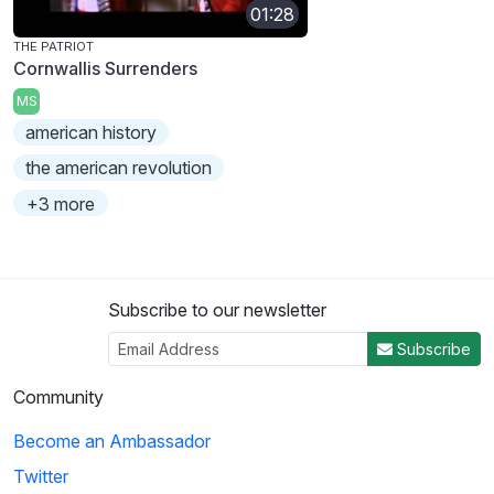
01:28
THE PATRIOT
Cornwallis Surrenders
MS
american history
the american revolution
+3 more
Subscribe to our newsletter
Subscribe
Community
Become an Ambassador
Twitter