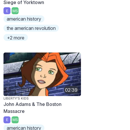
Siege of Yorktown
E
MS
american history
the american revolution
+2 more
02:39
LIBERTY'S KIDS
John Adams & The Boston
Massacre
E
MS
american history