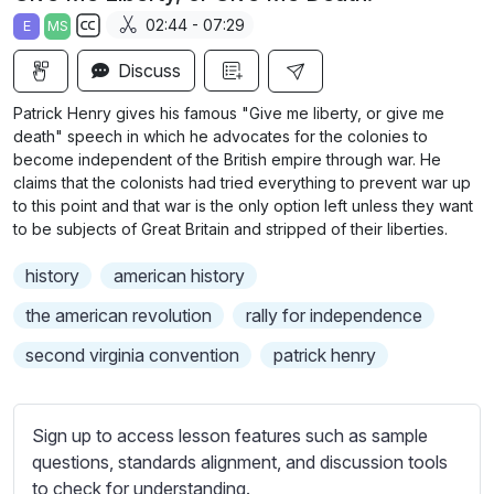
a
t
t
t
02:44 - 07:29
E
MS
y
e
t
e
S
i
r
Discuss
u
n
f
b
Patrick Henry gives his famous "Give me liberty, or give me
g
u
t
death" speech in which he advocates for the colonies to
s
l
i
become independent of the British empire through war. He
claims that the colonists had tried everything to prevent war up
t
l
to this point and that war is the only option left unless they want
l
s
to be subjects of Great Britain and stripped of their liberties.
e
c
s
r
history
american history
s
e
the american revolution
rally for independence
e
e
t
second virginia convention
patrick henry
n
t
i
n
Sign up to access lesson features such as sample
g
questions, standards alignment, and discussion tools
s
to check for understanding.