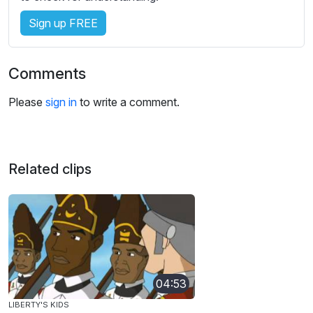
Sign up FREE
Comments
Please
sign in
to write a comment.
Related clips
04:53
LIBERTY'S KIDS