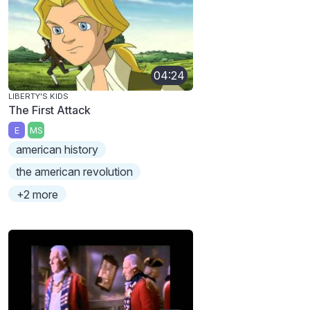
04:24
LIBERTY'S KIDS
The First Attack
E
MS
american history
the american revolution
+2 more