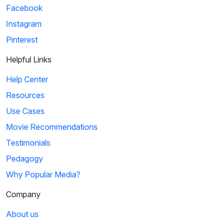
Facebook
Instagram
Pinterest
Helpful Links
Help Center
Resources
Use Cases
Movie Recommendations
Testimonials
Pedagogy
Why Popular Media?
Company
About us