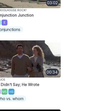
03:02
HOOLHOUSE ROCK!
njunction Junction
E
onjunctions
00:34
ICE
 Didn't Say; He Wrote
MS
HS
ho vs. whom