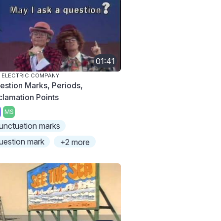
01:41
 ELECTRIC COMPANY
estion Marks, Periods,
clamation Points
MS
unctuation marks
uestion mark
+2 more