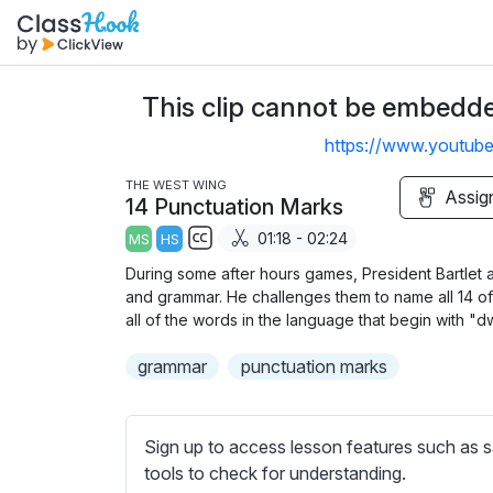
This clip cannot be embedded
https://www.youtu
THE WEST WING
Assig
14 Punctuation Marks
01:18 - 02:24
MS
HS
S
During some after hours games, President Bartlet 
u
and grammar. He challenges them to name all 14 of 
b
all of the words in the language that begin with "d
t
grammar
punctuation marks
i
t
l
Sign up to access lesson features such as s
e
tools to check for understanding.
s