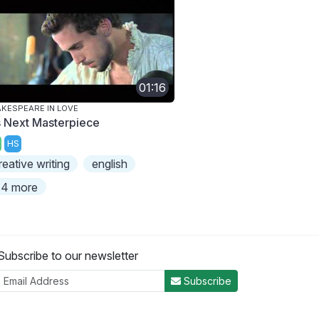
01:16
KESPEARE IN LOVE
s Next Masterpiece
HS
reative writing
english
4 more
Subscribe to our newsletter
Subscribe