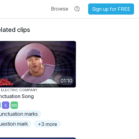
Browse
Sign up for FREE
lated clips
01:10
 ELECTRIC COMPANY
nctuation Song
E
MS
unctuation marks
uestion mark
+3 more