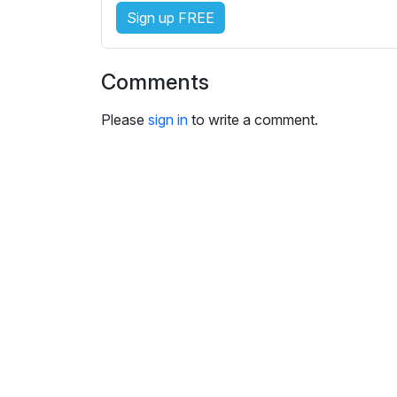
s
Sign up FREE
e
t
t
Comments
i
n
Please
sign in
to write a comment.
g
s