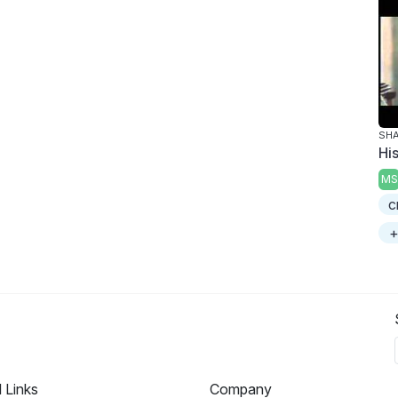
SHA
Hi
MS
c
+
l Links
Company