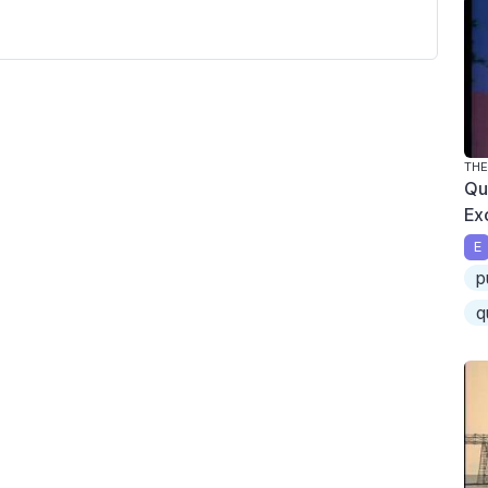
THE
Qu
Ex
E
p
q