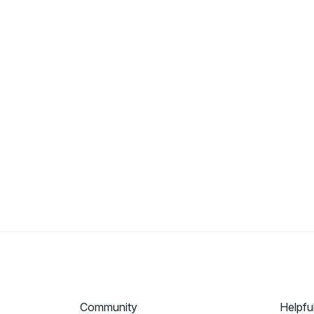
Community
Helpfu