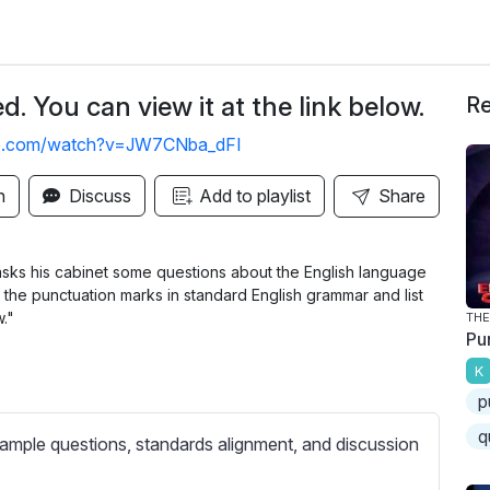
. You can view it at the link below.
Re
be.com/watch?v=JW7CNba_dFI
n
Discuss
Add to playlist
Share
asks his cabinet some questions about the English language
the punctuation marks in standard English grammar and list
w."
THE
Pu
K
p
q
ample questions, standards alignment, and discussion