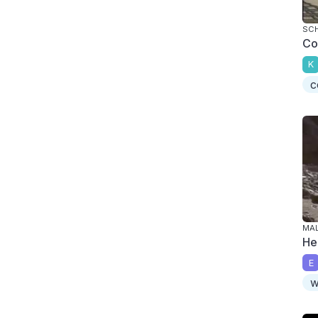
SC
Co
K
c
MAL
He
E
w