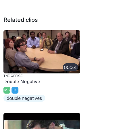
Related clips
00:34
THE OFFICE
Double Negative
MS
HS
double negatives