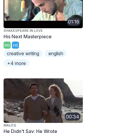
01:16
SHAKESPEARE IN LOVE
His Next Masterpiece
MS
HS
creative writing
english
+4 more
00:34
MALICE
He Didn't Say; He Wrote