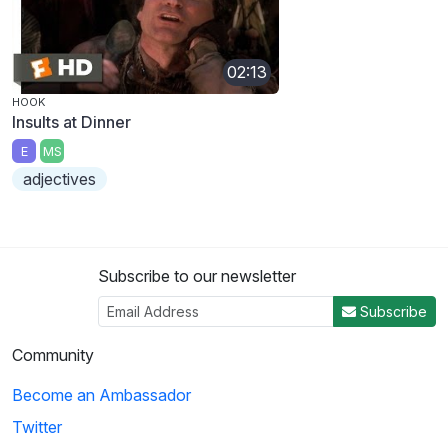
02:13
HOOK
Insults at Dinner
E
MS
adjectives
Subscribe to our newsletter
Subscribe
Community
Become an Ambassador
Twitter