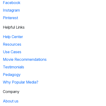
Facebook
Instagram
Pinterest
Helpful Links
Help Center
Resources
Use Cases
Movie Recommendations
Testimonials
Pedagogy
Why Popular Media?
Company
About us