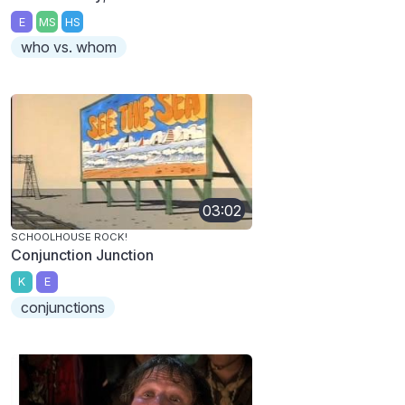
E
MS
HS
who vs. whom
03:02
SCHOOLHOUSE ROCK!
Conjunction Junction
K
E
conjunctions