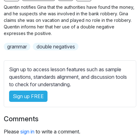
n
f
b
Quentin notifies Gina that the authorities have found the money,
g
u
t
and he suspects she was involved in the bank robbery. Gina
s
l
i
claims she was on vacation and played no role in the robbery.
Quentin informs her that her use of a double negative
t
l
expresses the positive.
l
s
e
c
grammar
double negatives
s
r
s
e
e
Sign up to access lesson features such as sample
e
t
questions, standards alignment, and discussion tools
n
t
to check for understanding.
i
n
Sign up FREE
g
s
Comments
Please
sign in
to write a comment.