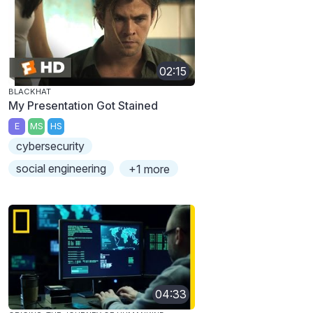
02:15
BLACKHAT
My Presentation Got Stained
E
MS
HS
cybersecurity
social engineering
+1 more
04:33