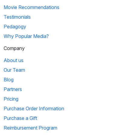
Movie Recommendations
Testimonials
Pedagogy
Why Popular Media?
Company
About us
Our Team
Blog
Partners
Pricing
Purchase Order Information
Purchase a Gift
Reimbursement Program