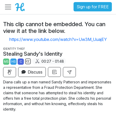
Sign up for FREE
This clip cannot be embedded. You can
view it at the link below.
https://www.youtube.com/watch?v=Uw3M_UuajEY
IDENTITY THIEF
Stealing Sandy's Identity
00:27 - 01:48
MS
HS
C
S
Discuss
u
b
Diana calls up a man named Sandy Patterson and impersonates
t
a representative from a Fraud Protection Department. She
i
claims that someone has attempted to steal his identity and
offers him a free total protection plan. She collects his personal
t
information, and without him knowing, effectively steals his
l
identity.
e