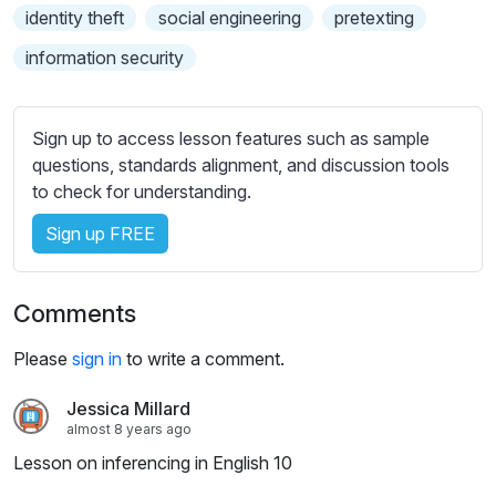
s
identity theft
social engineering
pretexting
s
information security
e
t
t
Sign up to access lesson features such as sample
i
questions, standards alignment, and discussion tools
n
to check for understanding.
g
s
Sign up FREE
Comments
Please
sign in
to write a comment.
Jessica Millard
almost 8 years ago
Lesson on inferencing in English 10