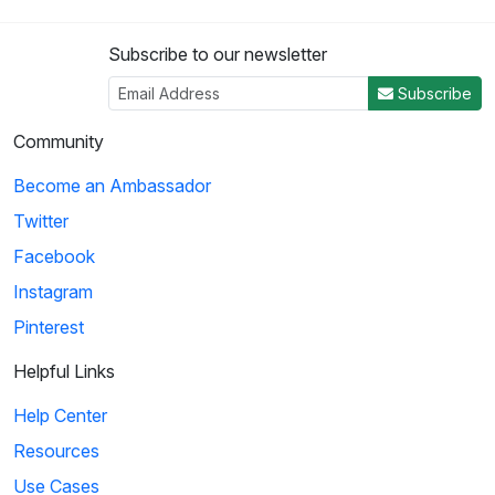
Subscribe to our newsletter
Subscribe
Community
Become an Ambassador
Twitter
Facebook
Instagram
Pinterest
Helpful Links
Help Center
Resources
Use Cases