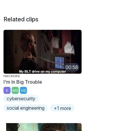
Related clips
00:58
HACKERS
I'm In Big Trouble
E
MS
HS
cybersecurity
social engineering
+1 more