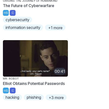
ORIGINS: THE JOURNEY OF HUMANKIND
The Future of Cyberwarfare
HS
C
cybersecurity
information security
+1 more
00:41
MR. ROBOT
Elliot Obtains Potential Passwords
HS
C
hacking
phishing
+3 more