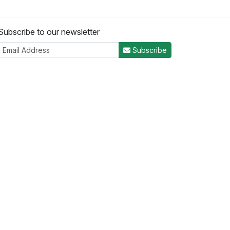
Subscribe to our newsletter
Subscribe