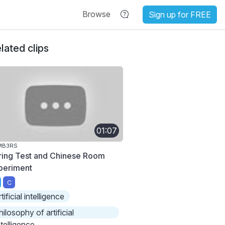
Browse
Sign up for FREE
lated clips
01:07
MB3RS
ring Test and Chinese Room
periment
C
rtificial intelligence
hilosophy of artificial
ntelligence