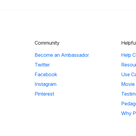
Community
Helpfu
Become an Ambassador
Help C
Twitter
Resou
Facebook
Use C
Instagram
Movie
Pinterest
Testim
Pedag
Why P