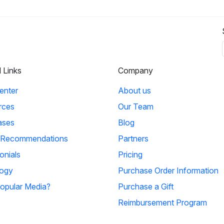
l Links
Company
enter
About us
rces
Our Team
ases
Blog
 Recommendations
Partners
onials
Pricing
ogy
Purchase Order Information
opular Media?
Purchase a Gift
Reimbursement Program