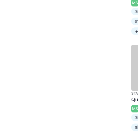
MS
a
e
+
ST
Qu
MS
a
a