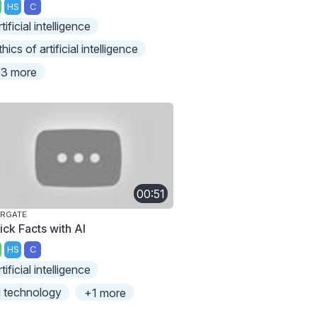
HS
C
rtificial intelligence
thics of artificial intelligence
3 more
00:51
ARGATE
ick Facts with AI
HS
C
rtificial intelligence
i technology
+1 more