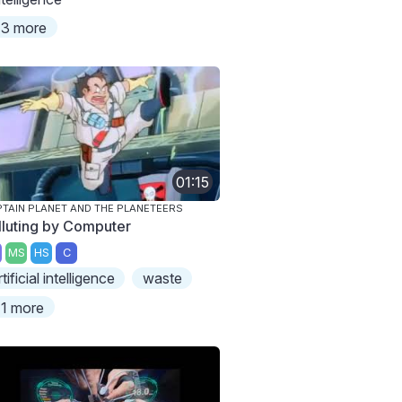
3 more
01:15
TAIN PLANET AND THE PLANETEERS
lluting by Computer
MS
HS
C
rtificial intelligence
waste
1 more