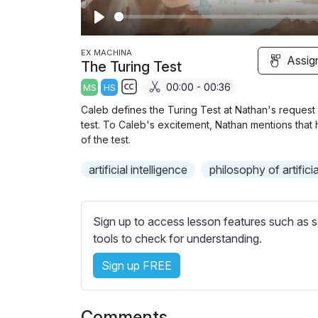
P
l
EX MACHINA
Assig
The Turing Test
a
00:00 - 00:36
MS
HS
y
S
Caleb defines the Turing Test at Nathan's request 
u
test. To Caleb's excitement, Nathan mentions that 
b
of the test.
t
artificial intelligence
philosophy of artificia
i
t
l
Sign up to access lesson features such as s
e
tools to check for understanding.
s
s
Sign up FREE
e
t
t
Comments