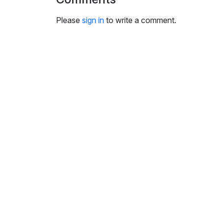
i
n
Please
sign in
to write a comment.
g
s