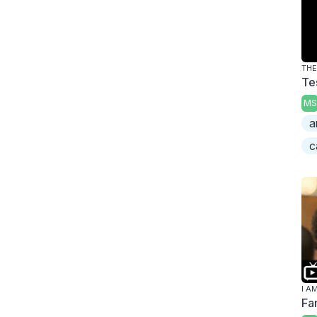
TH
Te
MS
a
c
I A
Fa