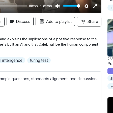
00:00
01:00
+
M
S
E
u
e
n
n
Discuss
Add to playlist
Share
t
t
t
e
t
e
i
r
and explains the implications of a positive response to the
he's built an AI and that Caleb will be the human component
n
f
g
u
s
l
CAP
l intelligence
turing test
Po
l
E
s
a
ample questions, standards alignment, and discussion
c
r
+
e
e
n