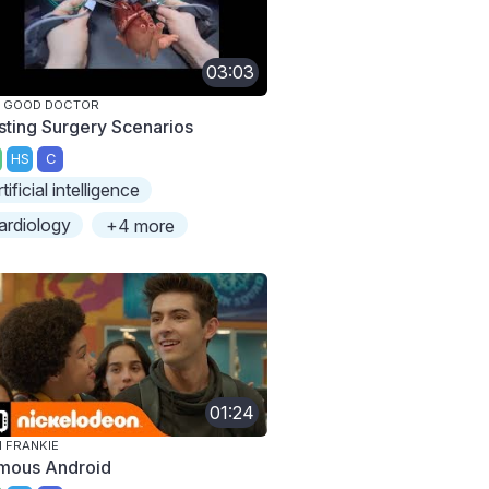
03:03
E GOOD DOCTOR
sting Surgery Scenarios
HS
C
rtificial intelligence
ardiology
+4 more
01:24
M FRANKIE
mous Android