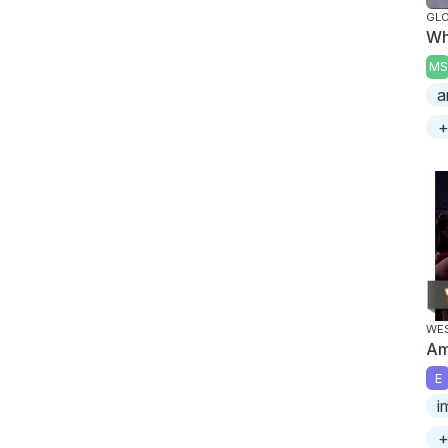
GL
Wh
MS
a
+
WES
Am
E
i
+