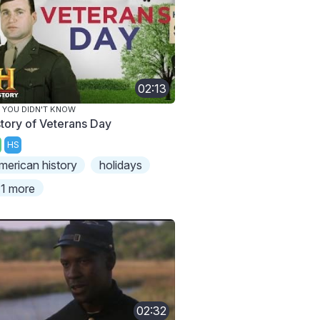
02:13
 YOU DIDN'T KNOW
story of Veterans Day
HS
merican history
holidays
1 more
02:32