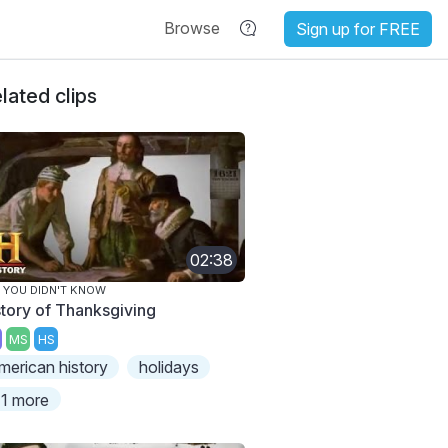
Browse
Sign up for FREE
lated clips
02:38
 YOU DIDN'T KNOW
story of Thanksgiving
MS
HS
merican history
holidays
1 more