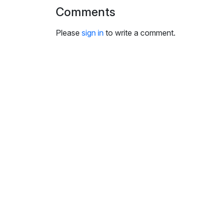
i
Comments
n
g
Please
sign in
to write a comment.
s