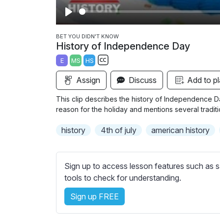
P
l
BET YOU DIDN'T KNOW
History of Independence Day
a
E
MS
HS
y
S
Assign
Discuss
Add to pl
u
b
This clip describes the history of Independence Da
t
reason for the holiday and mentions several traditio
i
history
4th of july
american history
t
l
e
Sign up to access lesson features such as s
s
tools to check for understanding.
s
e
Sign up FREE
t
t