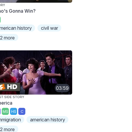
ORY
o's Gonna Win?
merican history
civil war
2 more
03:59
T SIDE STORY
erica
MS
HS
C
mmigration
american history
2 more