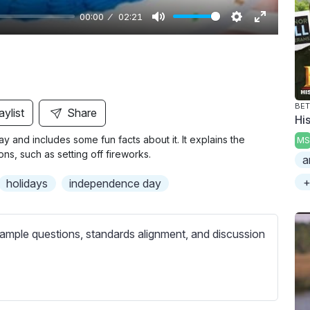
00:00
02:21
M
S
E
u
e
n
t
t
t
e
t
e
i
r
BET
aylist
Share
Hi
n
f
y and includes some fun facts about it. It explains the
MS
g
u
ns, such as setting off fireworks.
a
s
l
l
+
holidays
independence day
s
c
ample questions, standards alignment, and discussion
r
e
e
n