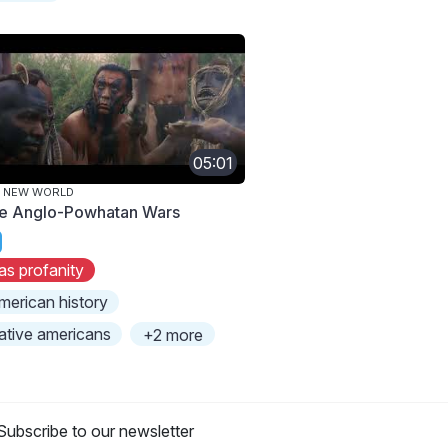
05:01
E NEW WORLD
e Anglo-Powhatan Wars
as profanity
merican history
ative americans
+2 more
Subscribe to our newsletter