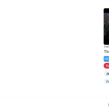
TH
Th
HS
h
a
n