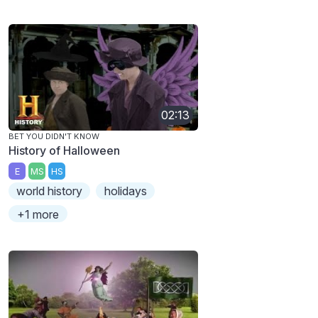
02:13
BET YOU DIDN'T KNOW
History of Halloween
E
MS
HS
world history
holidays
+1 more