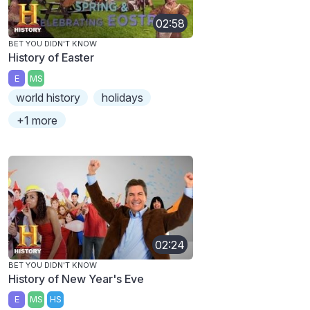
02:58
BET YOU DIDN'T KNOW
History of Easter
E
MS
world history
holidays
+1 more
02:24
BET YOU DIDN'T KNOW
History of New Year's Eve
E
MS
HS