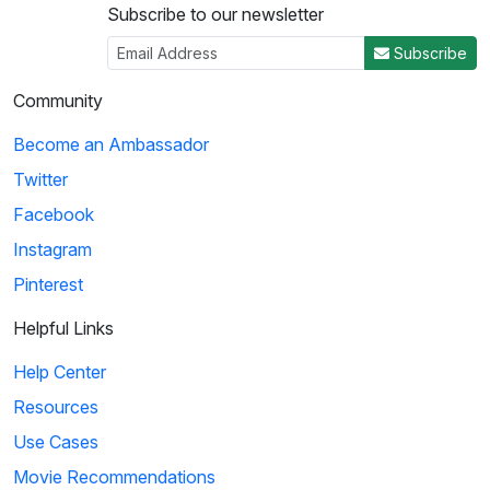
Subscribe to our newsletter
Subscribe
Community
Become an Ambassador
Twitter
Facebook
Instagram
Pinterest
Helpful Links
Help Center
Resources
Use Cases
Movie Recommendations