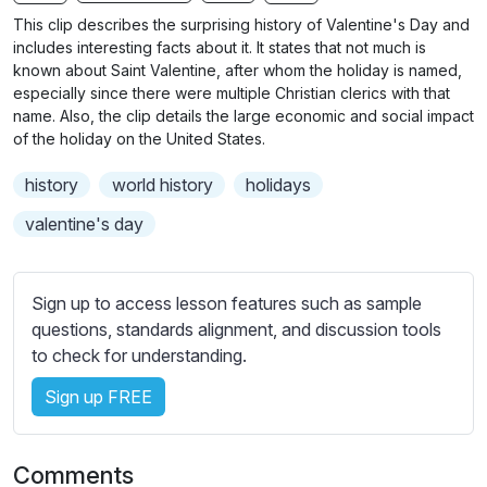
n
f
b
This clip describes the surprising history of Valentine's Day and
g
u
t
includes interesting facts about it. It states that not much is
s
l
i
known about Saint Valentine, after whom the holiday is named,
especially since there were multiple Christian clerics with that
t
l
name. Also, the clip details the large economic and social impact
l
s
of the holiday on the United States.
e
c
s
r
history
world history
holidays
s
e
valentine's day
e
e
t
n
t
Sign up to access lesson features such as sample
i
questions, standards alignment, and discussion tools
n
to check for understanding.
g
s
Sign up FREE
Comments