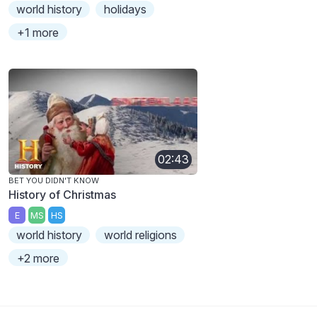
world history
holidays
+1 more
02:43
BET YOU DIDN'T KNOW
History of Christmas
E
MS
HS
world history
world religions
+2 more