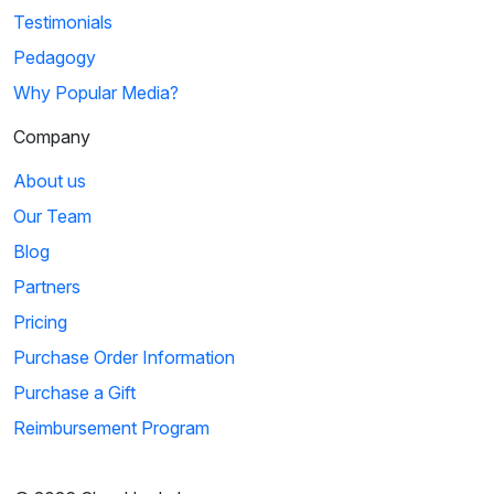
Testimonials
Pedagogy
Why Popular Media?
Company
About us
Our Team
Blog
Partners
Pricing
Purchase Order Information
Purchase a Gift
Reimbursement Program