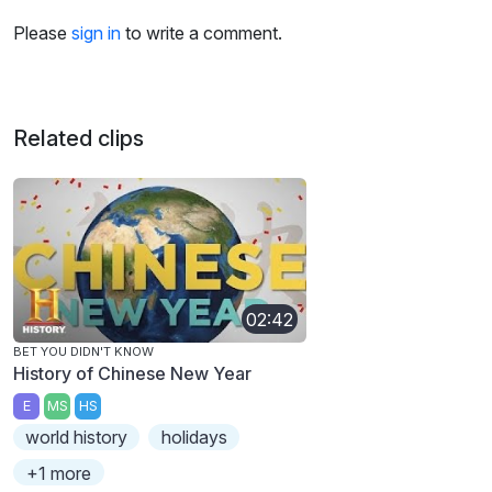
Please
sign in
to write a comment.
Related clips
02:42
BET YOU DIDN'T KNOW
History of Chinese New Year
E
MS
HS
world history
holidays
+1 more