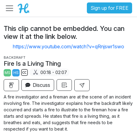
Sign up for FREE
This clip cannot be embedded. You can
view it at the link below.
https://www.youtube.com/watch?v=qRnjswr1swo
BACKDRAFT
Fire Is a Living Thing
00:18 - 02:07
MS
HS
S
Discuss
u
b
A fire investigator and a fireman are at the scene of an incident
t
involving fire. The investigator explains how the backdraft likely
i
occurred and starts a fire to illustrate to the fireman how a fire
starts and spreads. He states that fire is a living thing, as it
t
breathes and eats, and suggests that fire needs to be
l
respected if you want to beat it.
e