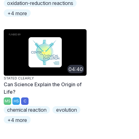
oxidation-reduction reactions
+4 more
04:40
STATED CLEARLY
Can Science Explain the Origin of
Life?
MS
HS
C
chemical reaction
evolution
+4 more