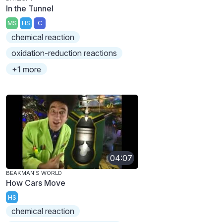
In the Tunnel
MS
HS
C
chemical reaction
oxidation-reduction reactions
+1 more
04:07
BEAKMAN'S WORLD
How Cars Move
HS
chemical reaction