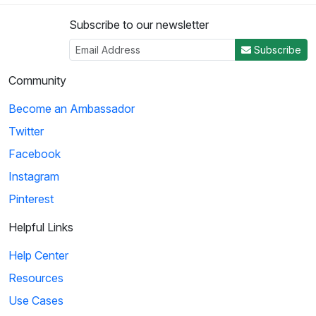
Subscribe to our newsletter
Subscribe
Community
Become an Ambassador
Twitter
Facebook
Instagram
Pinterest
Helpful Links
Help Center
Resources
Use Cases