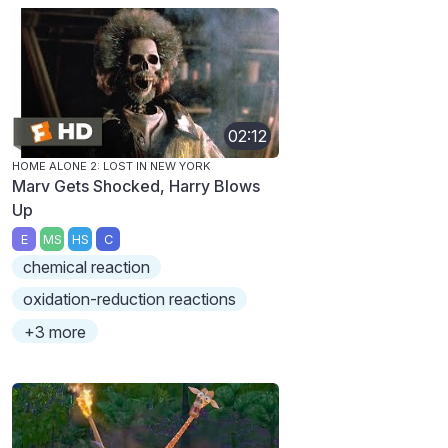
02:12
HOME ALONE 2: LOST IN NEW YORK
Marv Gets Shocked, Harry Blows
Up
E
MS
HS
C
chemical reaction
oxidation-reduction reactions
+3 more