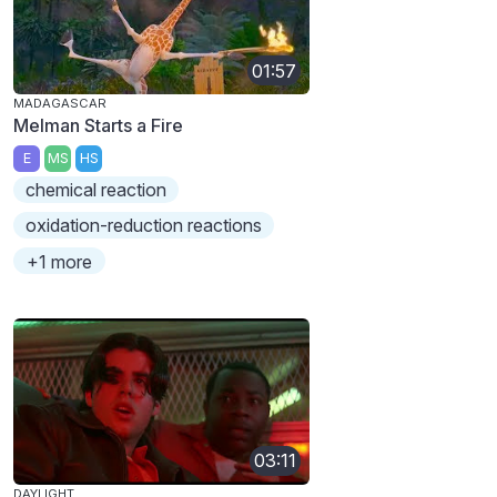
01:57
MADAGASCAR
Melman Starts a Fire
E
MS
HS
chemical reaction
oxidation-reduction reactions
+1 more
03:11
DAYLIGHT