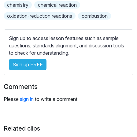
s
chemistry
chemical reaction
s
oxidation-reduction reactions
combustion
e
t
t
Sign up to access lesson features such as sample
i
questions, standards alignment, and discussion tools
n
to check for understanding.
g
s
Sign up FREE
Comments
Please
sign in
to write a comment.
Related clips