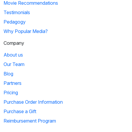
Movie Recommendations
Testimonials
Pedagogy
Why Popular Media?
Company
About us
Our Team
Blog
Partners
Pricing
Purchase Order Information
Purchase a Gift
Reimbursement Program