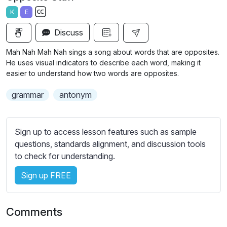
a
t
t
t
K
E
y
e
t
e
S
i
r
Discuss
u
n
f
b
Mah Nah Mah Nah sings a song about words that are opposites.
g
u
t
He uses visual indicators to describe each word, making it
s
l
i
easier to understand how two words are opposites.
t
l
grammar
antonym
l
s
e
c
s
r
Sign up to access lesson features such as sample
s
e
questions, standards alignment, and discussion tools
e
e
to check for understanding.
t
n
t
Sign up FREE
i
n
g
Comments
s