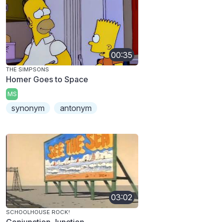
00:35
THE SIMPSONS
Homer Goes to Space
MS
synonym
antonym
03:02
SCHOOLHOUSE ROCK!
Conjunction Junction