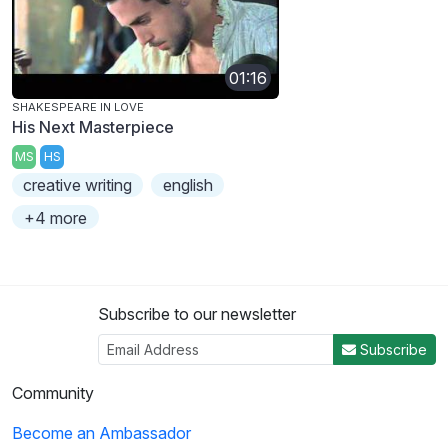
01:16
SHAKESPEARE IN LOVE
His Next Masterpiece
MS
HS
creative writing
english
+4 more
Subscribe to our newsletter
Subscribe
Community
Become an Ambassador