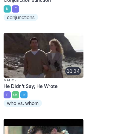
K
E
conjunctions
00:34
MALICE
He Didn't Say; He Wrote
E
MS
HS
who vs. whom