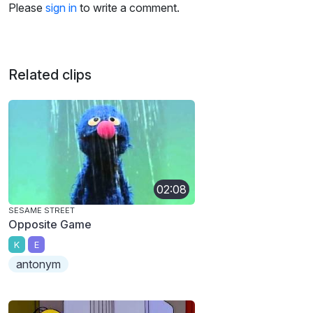
Please
sign in
to write a comment.
Related clips
02:08
SESAME STREET
Opposite Game
K
E
antonym