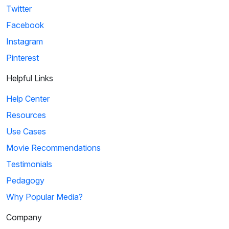
Twitter
Facebook
Instagram
Pinterest
Helpful Links
Help Center
Resources
Use Cases
Movie Recommendations
Testimonials
Pedagogy
Why Popular Media?
Company