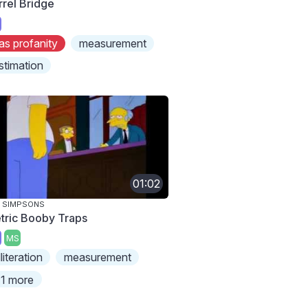
rrel Bridge
as profanity
measurement
stimation
01:02
 SIMPSONS
tric Booby Traps
MS
lliteration
measurement
1 more