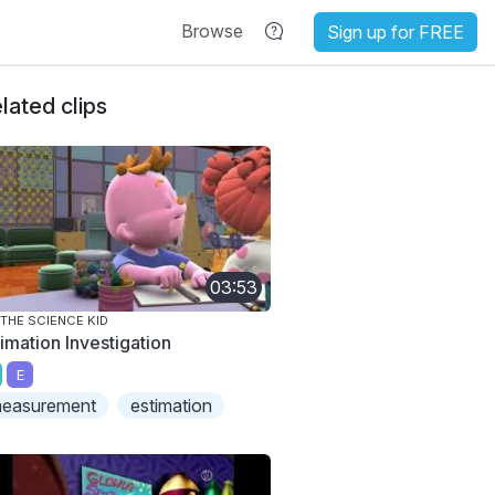
Browse
Sign up for FREE
lated clips
03:53
 THE SCIENCE KID
timation Investigation
E
easurement
estimation