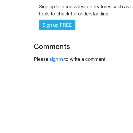
Sign up to access lesson features such as s
tools to check for understanding.
Sign up FREE
Comments
Please
sign in
to write a comment.