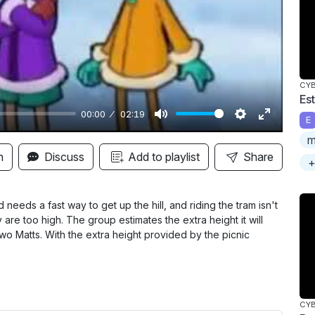
y
CY
Es
00:00
02:19
E
M
S
E
m
u
e
n
n
Discuss
Add to playlist
Share
+
t
t
t
e
t
e
i
r
eeds a fast way to get up the hill, and riding the tram isn't
ey are too high. The group estimates the extra height it will
n
f
two Matts. With the extra height provided by the picnic
g
u
s
l
l
s
CY