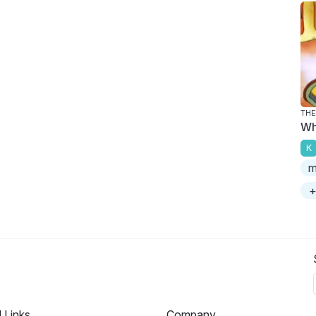
THE
Wh
K
m
+
l Links
Company