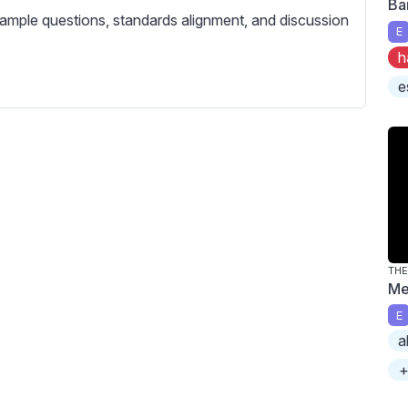
Ba
c
ample questions, standards alignment, and discussion
r
E
e
h
e
e
n
THE
Me
E
a
+