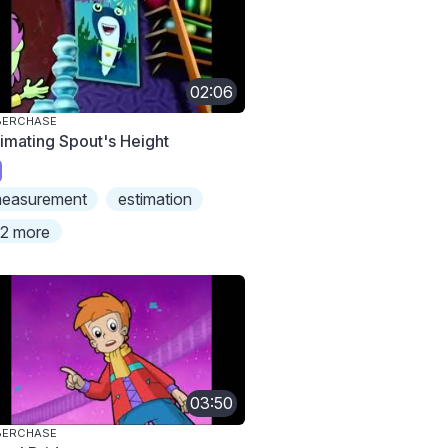
02:06
BERCHASE
timating Spout's Height
easurement
estimation
2 more
03:50
BERCHASE