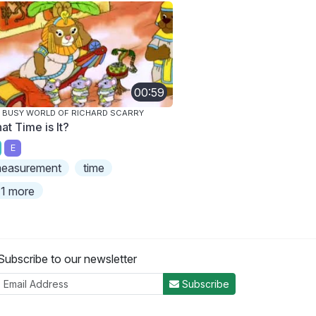
00:59
 BUSY WORLD OF RICHARD SCARRY
at Time is It?
E
easurement
time
1 more
Subscribe to our newsletter
Subscribe