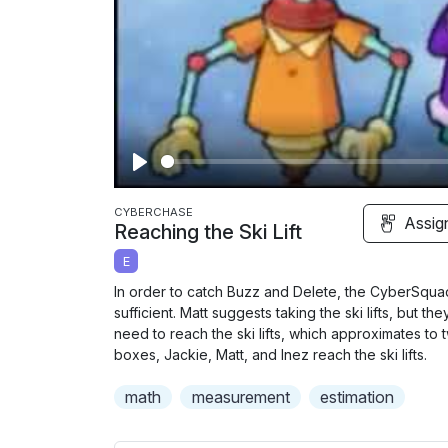
P
l
CYBERCHASE
Assig
Reaching the Ski Lift
a
E
y
In order to catch Buzz and Delete, the CyberSquad n
sufficient. Matt suggests taking the ski lifts, but th
need to reach the ski lifts, which approximates to 
boxes, Jackie, Matt, and Inez reach the ski lifts.
math
measurement
estimation