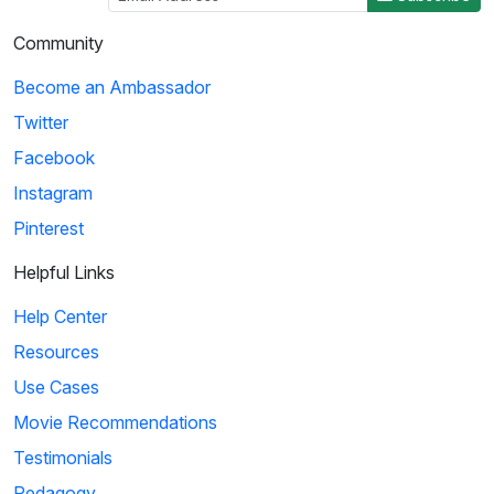
Community
Become an Ambassador
Twitter
Facebook
Instagram
Pinterest
Helpful Links
Help Center
Resources
Use Cases
Movie Recommendations
Testimonials
Pedagogy