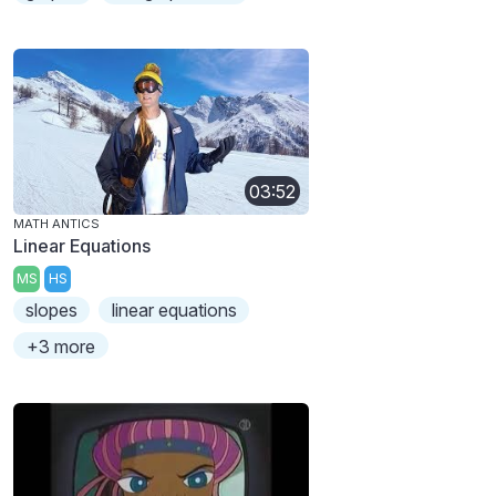
03:52
MATH ANTICS
Linear Equations
MS
HS
slopes
linear equations
+3 more