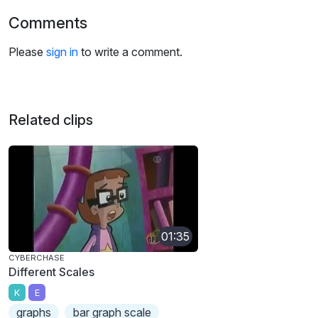
Comments
Please
sign in
to write a comment.
Related clips
01:35
CYBERCHASE
Different Scales
K
E
graphs
bar graph scale