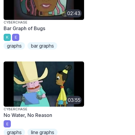
02:43
CYBERCHASE
Bar Graph of Bugs
K
E
graphs
bar graphs
03:55
CYBERCHASE
No Water, No Reason
E
graphs
line graphs