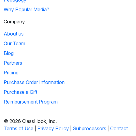
Why Popular Media?
Company
About us
Our Team
Blog
Partners
Pricing
Purchase Order Information
Purchase a Gift
Reimbursement Program
© 2026 ClassHook, Inc.
Terms of Use
|
Privacy Policy
|
Subprocessors
|
Contact