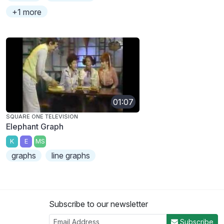
+1 more
01:07
SQUARE ONE TELEVISION
Elephant Graph
K
E
MS
graphs
line graphs
Subscribe to our newsletter
Subscribe