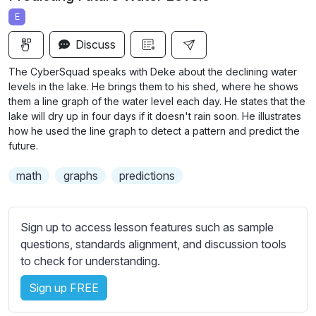
a
t
t
t
E
y
e
t
e
i
r
Discuss
n
f
The CyberSquad speaks with Deke about the declining water
g
u
levels in the lake. He brings them to his shed, where he shows
s
l
them a line graph of the water level each day. He states that the
lake will dry up in four days if it doesn't rain soon. He illustrates
l
how he used the line graph to detect a pattern and
predict the
s
future.
c
r
math
graphs
predictions
e
e
Sign up to access lesson features such as sample
n
questions, standards alignment, and discussion tools
to check for understanding.
Sign up FREE