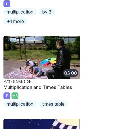
E
multiplication
by 3
+1 more
03:00
MATHS MANSION
Multiplication and Times Tables
E
MS
multiplication
times table