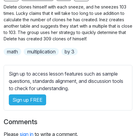
n
f
b
Delete clones himself with each sneeze, and he sneezes 103
g
u
t
times. Lucky claims that it will take too long to use addition to
s
l
i
calculate the number of clones he has created. Inez creates
another table and suggests they start with a multiple that is close
t
l
to 103. The group uses her strategy to quickly determine that
l
s
Delete has created 309 clones of himself.
e
c
s
r
math
multiplication
by 3
s
e
e
e
t
Sign up to access lesson features such as sample
n
t
questions, standards alignment, and discussion tools
i
to check for understanding.
n
g
Sign up FREE
s
Comments
Please
sign in
to write a comment.