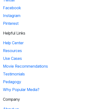
Twitter
Facebook
Instagram
Pinterest
Helpful Links
Help Center
Resources
Use Cases
Movie Recommendations
Testimonials
Pedagogy
Why Popular Media?
Company