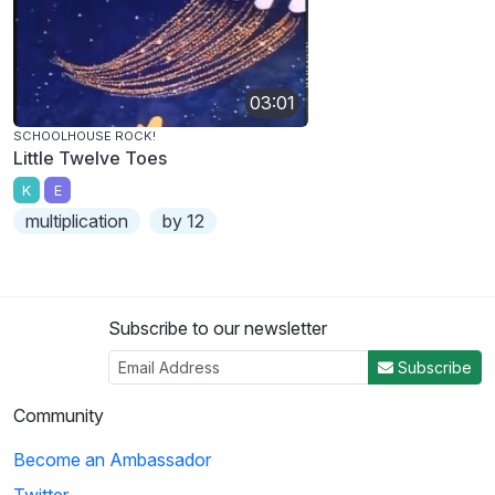
03:01
SCHOOLHOUSE ROCK!
Little Twelve Toes
K
E
multiplication
by 12
Subscribe to our newsletter
Subscribe
Community
Become an Ambassador