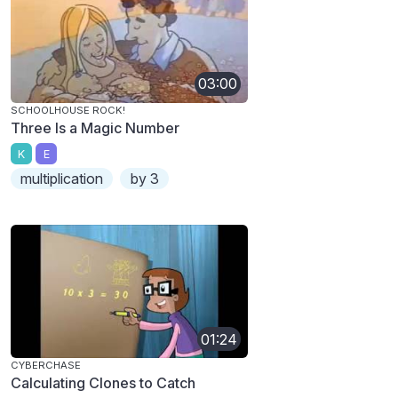
03:00
SCHOOLHOUSE ROCK!
Three Is a Magic Number
K
E
multiplication
by 3
01:24
CYBERCHASE
Calculating Clones to Catch