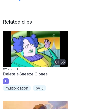
Related clips
01:35
CYBERCHASE
Delete's Sneeze Clones
E
multiplication
by 3