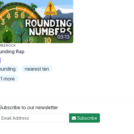
03:13
MBEROCK
unding Rap
ounding
nearest ten
1 more
Subscribe to our newsletter
Subscribe