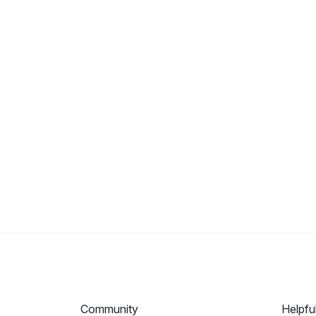
Community
Helpfu