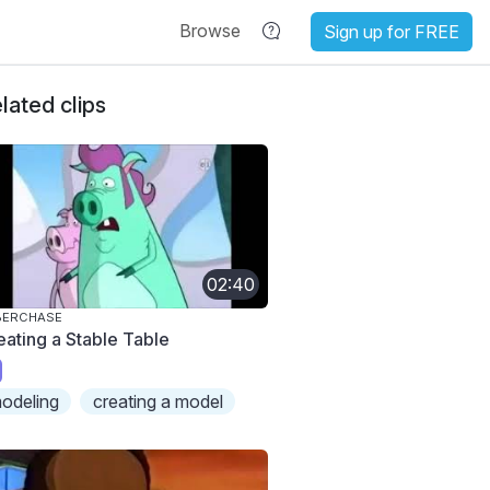
Browse
Sign up for FREE
lated clips
02:40
BERCHASE
eating a Stable Table
odeling
creating a model