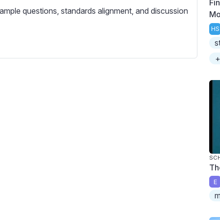
Fin
c
ample questions, standards alignment, and discussion
Mo
r
e
HS
s
e
n
+
SC
Th
E
m