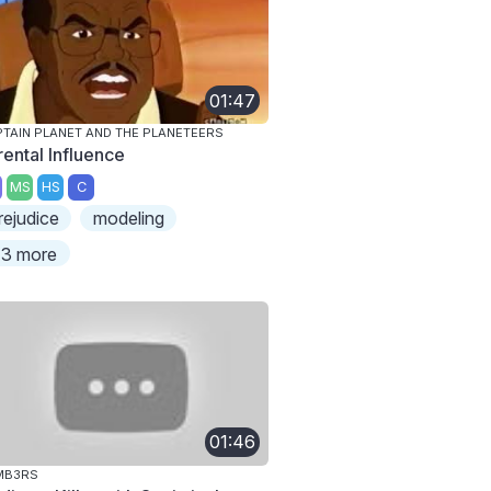
01:47
TAIN PLANET AND THE PLANETEERS
rental Influence
MS
HS
C
rejudice
modeling
3 more
01:46
MB3RS