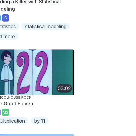
ding a Killer with Statistical
deling
C
tatistics
statistical modeling
1 more
03:02
HOOLHOUSE ROCK!
e Good Eleven
MS
ultiplication
by 11