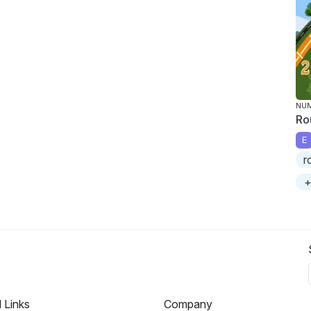
NU
Ro
E
r
+
l Links
Company