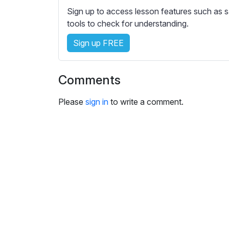
Sign up to access lesson features such as s
tools to check for understanding.
Sign up FREE
Comments
Please
sign in
to write a comment.