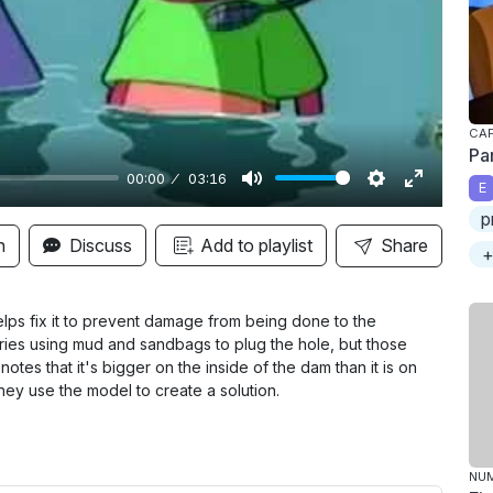
y
CAP
Pa
00:00
03:16
E
M
S
E
p
u
e
n
n
Discuss
Add to playlist
Share
+
t
t
t
e
t
e
i
r
lps fix it to prevent damage from being done to the
 tries using mud and sandbags to plug the hole, but those
n
f
notes that it's bigger on the inside of the dam than it is on
g
u
hey use the model to create a solution.
s
l
l
s
NU