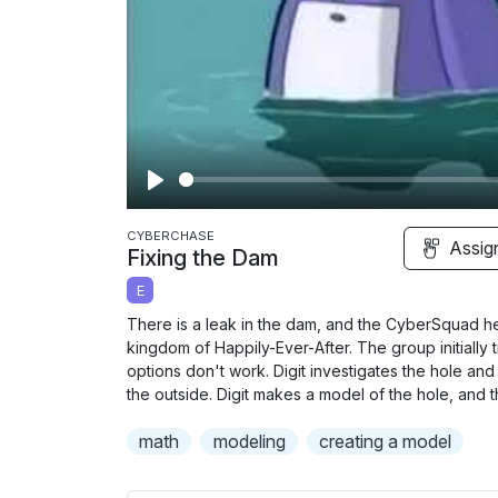
P
l
CYBERCHASE
Assig
Fixing the Dam
a
E
y
There is a leak in the dam, and the CyberSquad he
kingdom of Happily-Ever-After. The group initially
options don't work. Digit investigates the hole and 
the outside. Digit makes a model of the hole, and t
math
modeling
creating a model