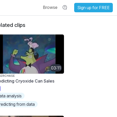
Browse
Sign up for FREE
lated clips
03:11
BERCHASE
edicting Cryoxide Can Sales
ata analysis
redicting from data