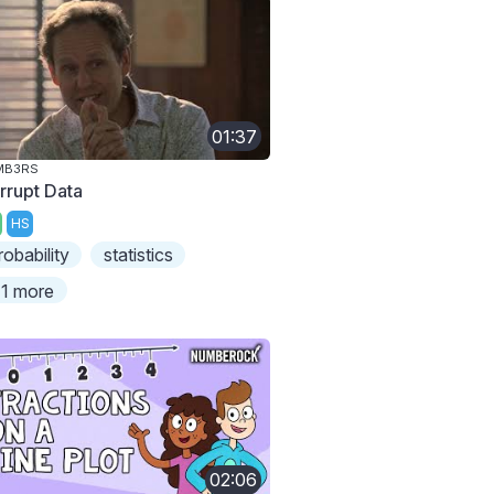
01:37
MB3RS
rrupt Data
HS
robability
statistics
1 more
02:06