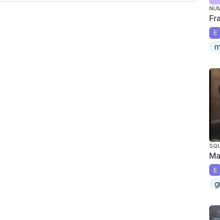
NU
Fr
E
m
SQU
Ma
E
g