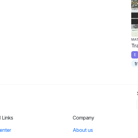
MA
Tra
E
t
l Links
Company
enter
About us