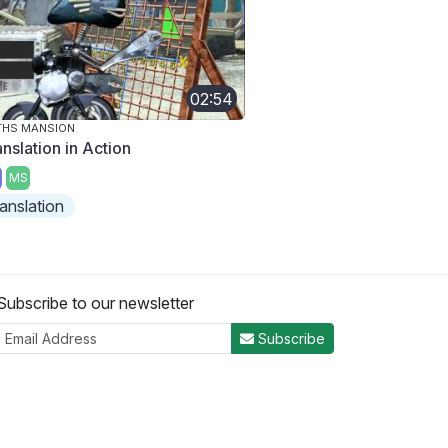
02:54
THS MANSION
nslation in Action
MS
ranslation
Subscribe to our newsletter
Subscribe