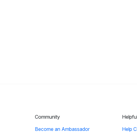
Community
Helpfu
Become an Ambassador
Help C