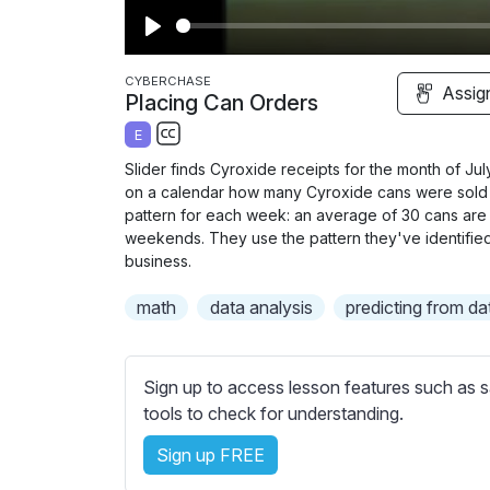
P
l
CYBERCHASE
Assig
Placing Can Orders
a
E
y
S
Slider finds Cyroxide receipts for the month of J
u
on a calendar how many Cyroxide
cans were sold 
b
pattern for each week: an average of 30 cans ar
t
weekends. They use the pattern they've identified 
business.
i
t
math
data analysis
predicting from da
l
e
s
Sign up to access lesson features such as s
s
tools to check for understanding.
e
t
Sign up FREE
t