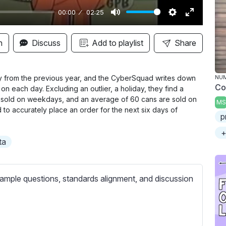
00:00
02:25
M
S
E
u
e
n
n
Discuss
Add to playlist
Share
t
t
t
e
t
e
i
r
uly from the previous year, and the CyberSquad
writes down
NU
Co
on each day. Excluding an outlier, a holiday, they find a
n
f
e sold on weekdays, and an average of 60 cans are sold on
MS
g
u
to accurately place an order for the next six days of
p
s
l
l
+
ta
s
c
r
ample questions, standards alignment, and discussion
e
e
n