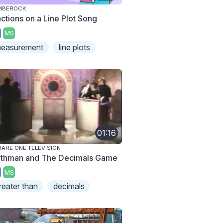
MBEROCK
actions on a Line Plot Song
MS
easurement
line plots
01:16
ARE ONE TELEVISION
thman and The Decimals Game
MS
reater than
decimals