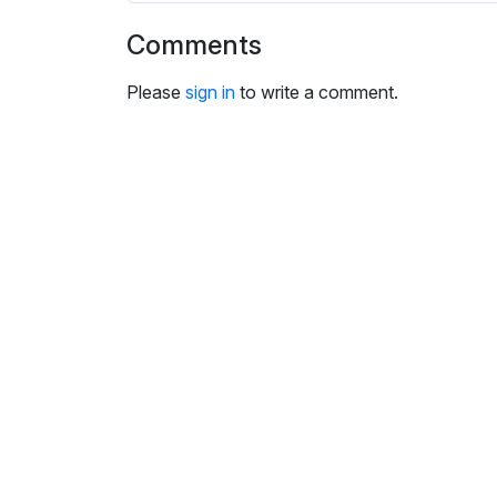
i
n
Comments
g
s
Please
sign in
to write a comment.