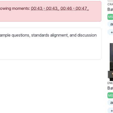
c
CR
r
following moments:
00:43
-
00:43
,
00:46
-
00:47
,
Bat
e
MS
e
a
n
+
ample questions, standards alignment, and discussion
ENE
Bat
MS
a
+