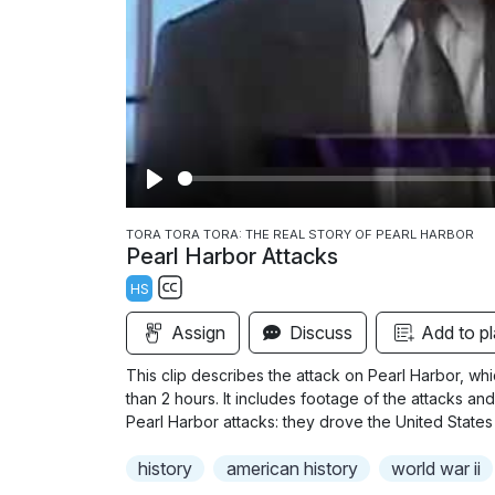
P
l
TORA TORA TORA: THE REAL STORY OF PEARL HARBOR
Pearl Harbor Attacks
a
HS
y
S
Assign
Discuss
Add to pl
u
b
This clip describes the attack on Pearl Harbor, whi
t
than 2 hours. It includes footage of the attacks an
i
Pearl Harbor attacks: they drove the United States
t
history
american history
world war ii
l