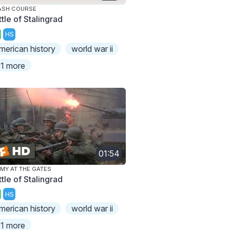
ASH COURSE
tle of Stalingrad
HS
merican history
world war ii
1 more
01:54
MY AT THE GATES
tle of Stalingrad
HS
merican history
world war ii
1 more