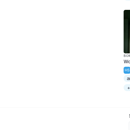
BOM
Wo
HS
a
+