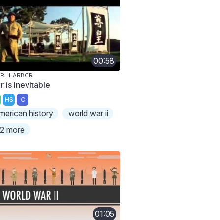
00:58
ARL HARBOR
 is Inevitable
HS
C
merican history
world war ii
2 more
01:05