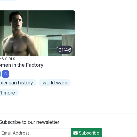
01:46
B GIRLS
men in the Factory
C
merican history
world war ii
1 more
Subscribe to our newsletter
Subscribe