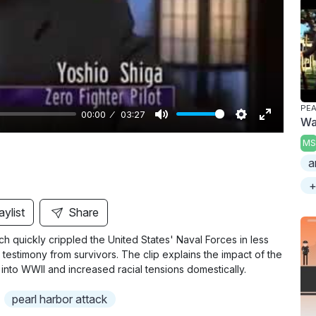
y
PE
00:00
03:27
War
M
S
E
MS
u
e
n
a
t
t
t
+
e
t
e
i
r
aylist
Share
n
f
ch quickly crippled the United States' Naval Forces in less
g
u
d testimony from survivors. The clip explains the impact of the
s
l
 into WWII and increased racial tensions domestically.
l
pearl harbor attack
s