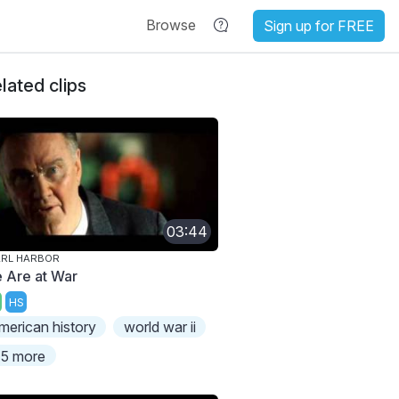
Browse
Sign up for FREE
lated clips
03:44
ARL HARBOR
 Are at War
HS
merican history
world war ii
5 more