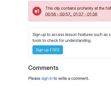
e
s
This clip contains profanity at the 
s
00:56
-
00:57
,
01:37
-
01:38
e
t
t
Sign up to access lesson features such as s
i
tools to check for understanding.
n
g
Sign up FREE
s
Comments
Please
sign in
to write a comment.