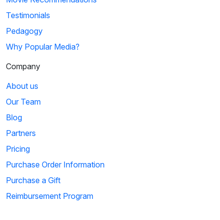
Testimonials
Pedagogy
Why Popular Media?
Company
About us
Our Team
Blog
Partners
Pricing
Purchase Order Information
Purchase a Gift
Reimbursement Program