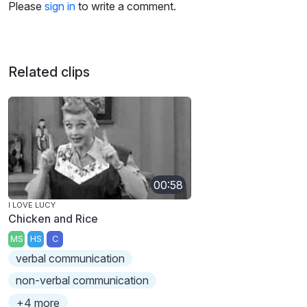
Please
sign in
to write a comment.
Related clips
00:58
I LOVE LUCY
Chicken and Rice
MS
HS
C
verbal communication
non-verbal communication
+4 more