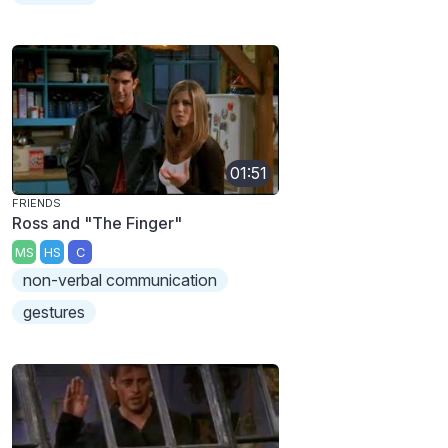
01:51
FRIENDS
Ross and "The Finger"
MS
HS
C
non-verbal communication
gestures