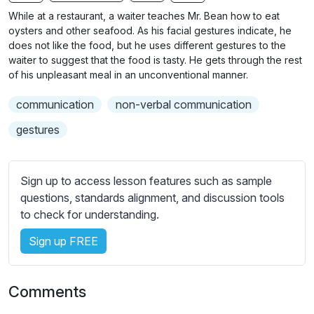
n
f
b
While at a restaurant, a waiter teaches Mr. Bean how to eat
g
u
t
oysters and other seafood. As his facial gestures indicate, he
s
l
i
does not like the food, but he uses different gestures to the
waiter to suggest that the food is tasty. He gets through the rest
t
l
of his unpleasant meal in an unconventional manner.
l
s
e
c
communication
non-verbal communication
s
r
s
gestures
e
e
e
t
n
t
Sign up to access lesson features such as sample
i
questions, standards alignment, and discussion tools
n
to check for understanding.
g
Sign up FREE
s
Comments