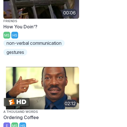
00:06
FRIENDS
How You Doin'?
MS
HS
non-verbal communication
gestures
02:12
A THOUSAND WORDS
Ordering Coffee
E
MS
HS