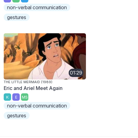
non-verbal communication
gestures
01:29
THE LITTLE MERMAID (1989)
Eric and Ariel Meet Again
K
E
MS
non-verbal communication
gestures