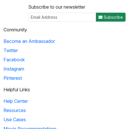
Subscribe to our newsletter
Subscribe
Community
Become an Ambassador
Twitter
Facebook
Instagram
Pinterest
Helpful Links
Help Center
Resources
Use Cases
Movie Recommendations