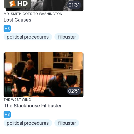
01:31
MR. SMITH GOES TO WASHINGTON
Lost Causes
HS
political procedures
filibuster
02:51
THE WEST WING
The Stackhouse Filibuster
HS
political procedures
filibuster