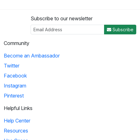
Subscribe to our newsletter
Subscribe
Community
Become an Ambassador
Twitter
Facebook
Instagram
Pinterest
Helpful Links
Help Center
Resources