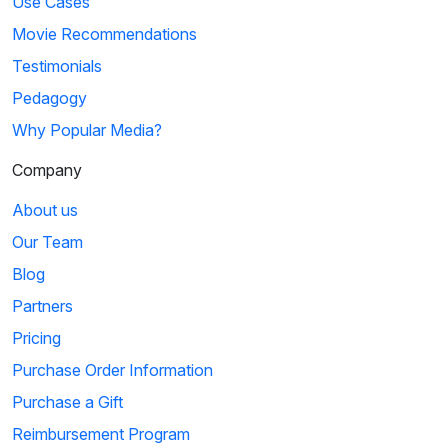
Use Cases
Movie Recommendations
Testimonials
Pedagogy
Why Popular Media?
Company
About us
Our Team
Blog
Partners
Pricing
Purchase Order Information
Purchase a Gift
Reimbursement Program