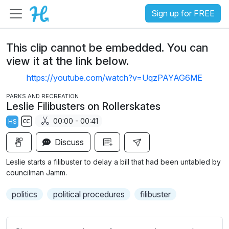
Sign up for FREE
This clip cannot be embedded. You can
view it at the link below.
https://youtube.com/watch?v=UqzPAYAG6ME
PARKS AND RECREATION
Leslie Filibusters on Rollerskates
00:00 - 00:41
HS
S
Discuss
u
b
Leslie starts a filibuster to delay a bill that had been untabled by
t
councilman Jamm.
i
politics
political procedures
filibuster
t
l
e