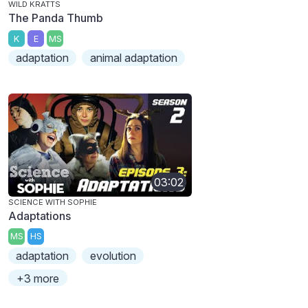
WILD KRATTS
The Panda Thumb
K
E
MS
adaptation
animal adaptation
03:02
SCIENCE WITH SOPHIE
Adaptations
MS
HS
adaptation
evolution
+3 more