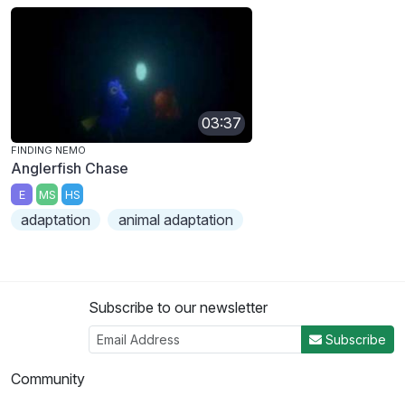
03:37
FINDING NEMO
Anglerfish Chase
E
MS
HS
adaptation
animal adaptation
Subscribe to our newsletter
Subscribe
Community