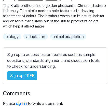
n
f
b
The Kratts brothers find a golden pheasant in China and admire
g
u
t
its beauty. The bird's most notable feature is its dazzling
s
l
i
assortment of colors. The brothers watch it in its natural habitat
and observe that it stays out of the sun to protect its colors,
t
l
which help it attract mates.
l
s
e
c
biology
adaptation
animal adaptation
s
r
s
e
e
Sign up to access lesson features such as sample
e
t
questions, standards alignment, and discussion tools
n
t
to check for understanding.
i
n
Sign up FREE
g
s
Comments
Please
sign in
to write a comment.