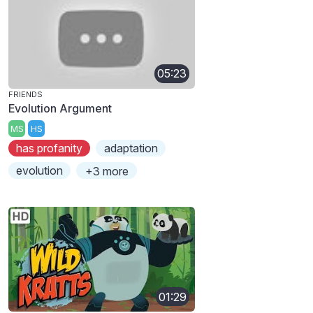
05:23
FRIENDS
Evolution Argument
MS
HS
has profanity
adaptation
evolution
+3 more
01:29