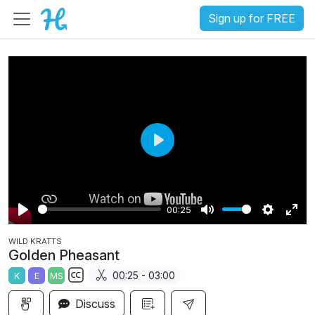
Sign up for FREE
P
l
a
00:25
y
P
M
S
E
WILD KRATTS
l
u
e
n
Golden Pheasant
a
t
t
t
00:25 - 03:00
K
E
MS
y
e
t
e
S
i
r
Discuss
u