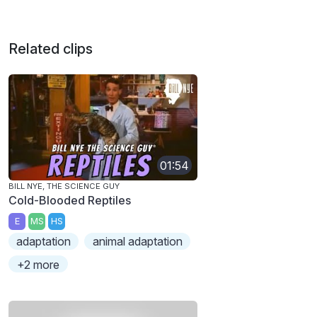
Related clips
01:54
BILL NYE, THE SCIENCE GUY
Cold-Blooded Reptiles
E
MS
HS
adaptation
animal adaptation
+2 more