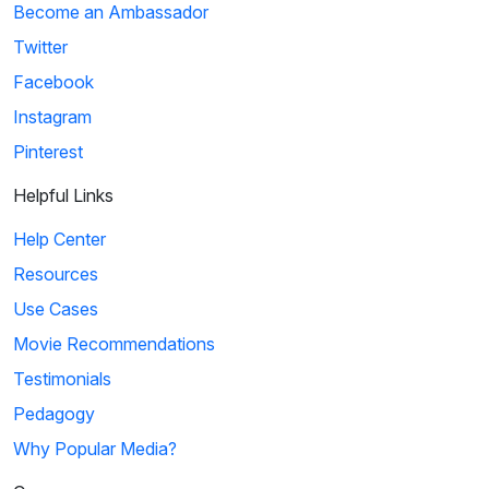
Become an Ambassador
Twitter
Facebook
Instagram
Pinterest
Helpful Links
Help Center
Resources
Use Cases
Movie Recommendations
Testimonials
Pedagogy
Why Popular Media?