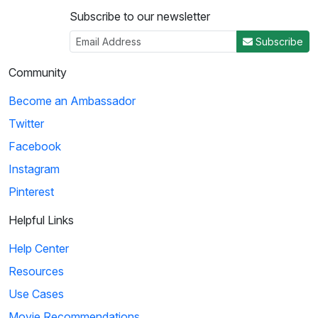
Subscribe to our newsletter
Subscribe
Community
Become an Ambassador
Twitter
Facebook
Instagram
Pinterest
Helpful Links
Help Center
Resources
Use Cases
Movie Recommendations