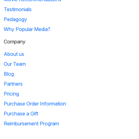
Testimonials
Pedagogy
Why Popular Media?
Company
About us
Our Team
Blog
Partners
Pricing
Purchase Order Information
Purchase a Gift
Reimbursement Program