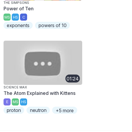
THE SIMPSONS
Power of Ten
MS
HS
C
exponents
powers of 10
01:24
SCIENCE MAX
The Atom Explained with Kittens
E
MS
HS
proton
neutron
+5 more