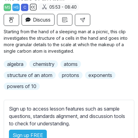
a
t
t
t
05:53 - 08:40
MS
HS
C
y
e
t
e
S
i
r
Discuss
u
n
f
b
Starting from the hand of a sleeping man at a picnic, this clip
g
u
t
investigates the structure of a cells in the hand and goes into
s
l
i
more granular details to the scale at which the makeup of a
single carbon atom is investigated.
t
l
l
s
algebra
chemistry
atoms
e
c
s
structure of an atom
protons
exponents
r
s
e
powers of 10
e
e
t
n
t
Sign up to access lesson features such as sample
i
questions, standards alignment, and discussion tools
n
to check for understanding.
g
s
Sign up FREE