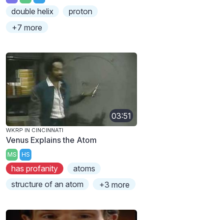
double helix
proton
+7 more
03:51
WKRP IN CINCINNATI
Venus Explains the Atom
MS
HS
has profanity
atoms
structure of an atom
+3 more