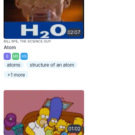
02:07
BILL NYE, THE SCIENCE GUY
Atom
E
MS
HS
atoms
structure of an atom
+1 more
01:02