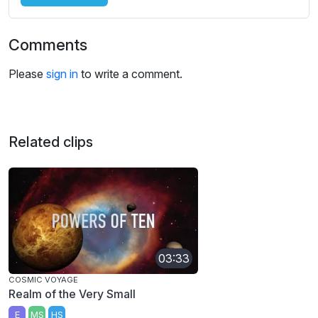
Comments
Please
sign in
to write a comment.
Related clips
03:33
COSMIC VOYAGE
Realm of the Very Small
E
MS
HS