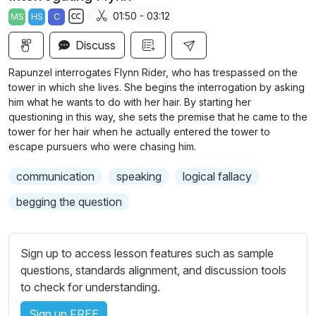
a
t
t
t
01:50 - 03:12
MS
HS
C
y
e
t
e
S
i
r
Discuss
u
n
f
b
Rapunzel interrogates Flynn Rider, who has trespassed on the
g
u
t
tower in which she lives. She begins the interrogation by asking
s
l
i
him what he wants to do with her hair. By starting her
questioning in this way, she sets the premise that he came to the
t
l
tower for her hair when he actually entered the tower to
l
s
escape pursuers who were chasing him.
e
c
s
r
communication
speaking
logical fallacy
s
e
begging the question
e
e
t
n
t
Sign up to access lesson features such as sample
i
questions, standards alignment, and discussion tools
n
to check for understanding.
g
s
Sign up FREE