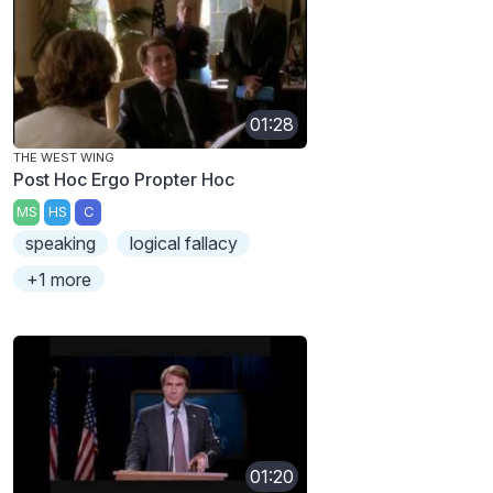
01:28
THE WEST WING
Post Hoc Ergo Propter Hoc
MS
HS
C
speaking
logical fallacy
+1 more
01:20