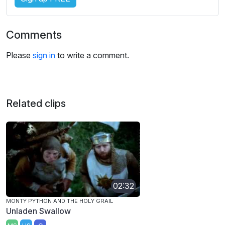
Comments
Please
sign in
to write a comment.
Related clips
02:32
MONTY PYTHON AND THE HOLY GRAIL
Unladen Swallow