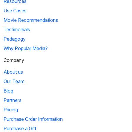
Resources
Use Cases
Movie Recommendations
Testimonials
Pedagogy
Why Popular Media?
Company
About us
Our Team
Blog
Partners
Pricing
Purchase Order Information
Purchase a Gift