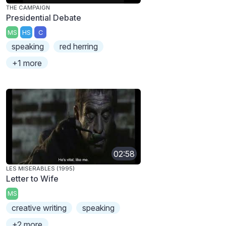
THE CAMPAIGN
Presidential Debate
MS
HS
C
speaking
red herring
+1 more
02:58
LES MISERABLES (1995)
Letter to Wife
MS
creative writing
speaking
+2 more