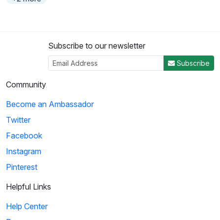
Subscribe to our newsletter
Subscribe
Community
Become an Ambassador
Twitter
Facebook
Instagram
Pinterest
Helpful Links
Help Center