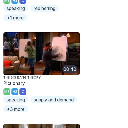
MS
HS
C
speaking
red herring
+1 more
00:40
THE BIG BANG THEORY
Pictionary
MS
HS
C
speaking
supply and demand
+3 more