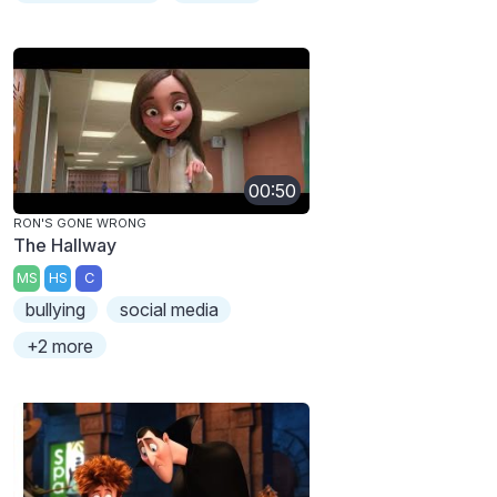
00:50
RON'S GONE WRONG
The Hallway
MS
HS
C
bullying
social media
+2 more