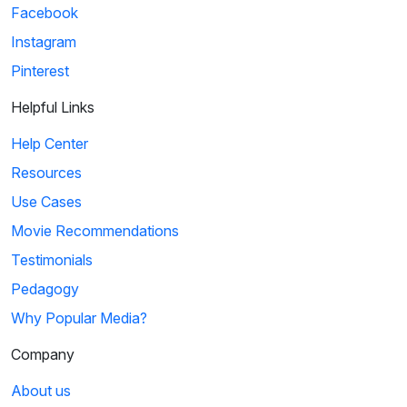
Facebook
Instagram
Pinterest
Helpful Links
Help Center
Resources
Use Cases
Movie Recommendations
Testimonials
Pedagogy
Why Popular Media?
Company
About us