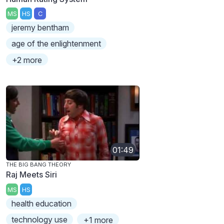
MS
HS
C
jeremy bentham
age of the enlightenment
+2 more
01:49
THE BIG BANG THEORY
Raj Meets Siri
MS
HS
health education
technology use
+1 more