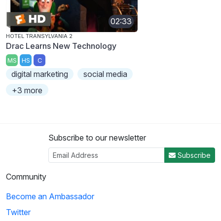
02:33
HOTEL TRANSYLVANIA 2
Drac Learns New Technology
MS
HS
C
digital marketing
social media
+3 more
Subscribe to our newsletter
Subscribe
Community
Become an Ambassador
Twitter