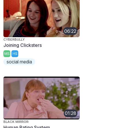
06:22
CYBERBULLY
Joining Clicksters
MS
HS
social media
01:28
BLACK MIRROR
Human Rating System