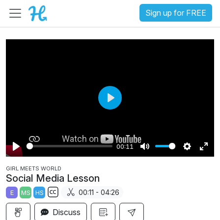
Sign up for FREE
P
l
a
00:11
y
P
M
S
E
GIRL MEETS WORLD
l
u
e
n
Social Media Lesson
a
t
t
t
00:11 - 04:26
E
MS
HS
y
e
t
e
S
i
r
Discuss
u