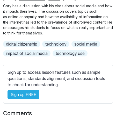
n
f
b
Cory has a discussion with his class about social media and how
g
u
t
it impacts their lives. The discussion covers topics such
s
l
i
as
online
anonymity and how the availability of information on
the internet has led to
t
the prevalence of short-lived content. He
l
encourages his students to focus on what is really important and
l
s
to think for themselves.
e
c
s
r
digital citizenship
technology
social media
s
e
impact of social media
technology use
e
e
t
n
t
Sign up to access lesson features such as sample
i
questions, standards alignment, and discussion tools
n
to check for understanding.
g
s
Sign up FREE
Comments