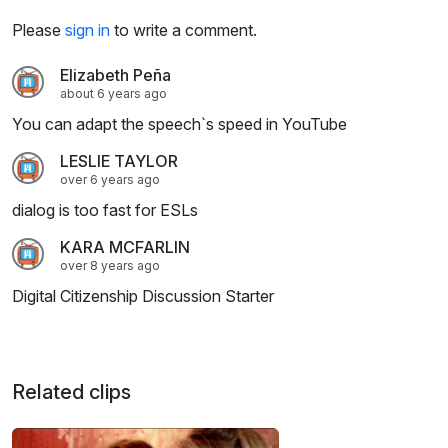
Please
sign in
to write a comment.
Elizabeth Peña
about 6 years ago
You can adapt the speech`s speed in YouTube
LESLIE TAYLOR
over 6 years ago
dialog is too fast for ESLs
KARA MCFARLIN
over 8 years ago
Digital Citizenship Discussion Starter
Related clips