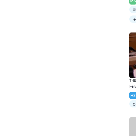
MS
b
+
THE
Fi
HS
c