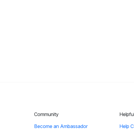
Community
Helpfu
Become an Ambassador
Help C