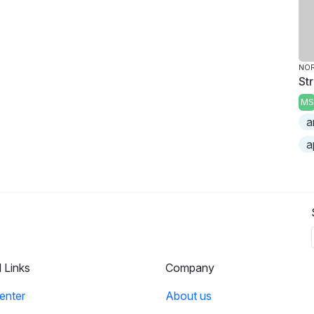
NO
St
MS
a
a
l Links
Company
enter
About us