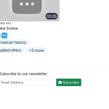
05:26
RMA RAE
rike Scene
HS
merican history
pplied ethics
+5 more
Subscribe to our newsletter
Subscribe