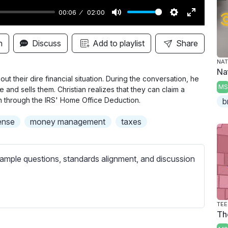
00:06
02:00
M
S
E
u
e
n
n
Discuss
Add to playlist
Share
t
t
t
NAT
e
t
e
Na
i
r
t their dire financial situation. During the conversation, he
MS
and sells them. Christian realizes that they can claim a
n
f
 through the IRS' Home Office Deduction.
b
g
u
s
l
ense
money management
taxes
l
s
ample questions, standards alignment, and discussion
c
r
e
e
TEE
Th
n