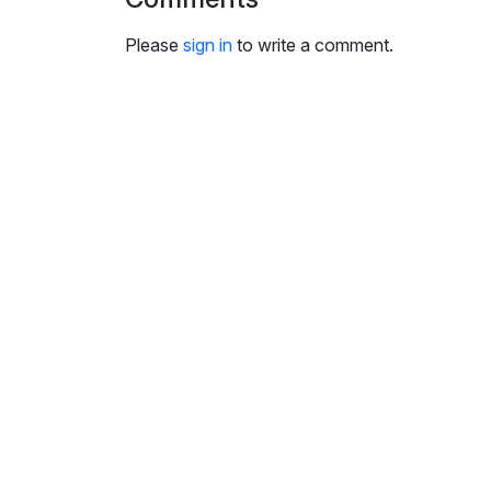
i
n
Please
sign in
to write a comment.
g
s