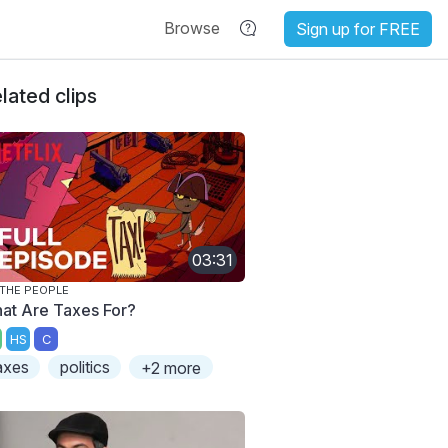
Browse
Sign up for FREE
lated clips
03:31
THE PEOPLE
at Are Taxes For?
HS
C
axes
politics
+2 more