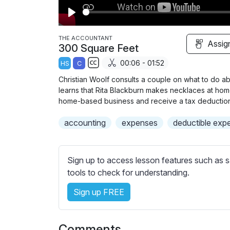
P
l
THE ACCOUNTANT
Assig
300 Square Feet
a
00:06 - 01:52
HS
C
y
S
Christian Woolf consults a couple on what to do abou
u
learns that Rita Blackburn makes necklaces at home 
b
home-based business and receive a tax deduction
t
accounting
expenses
deductible exp
i
t
l
Sign up to access lesson features such as s
e
tools to check for understanding.
s
s
Sign up FREE
e
t
t
Comments