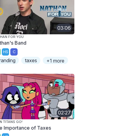
03:06
HAN FOR YOU
than's Band
HS
C
randing
taxes
+1 more
02:27
N TITANS GO!
e Importance of Taxes