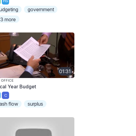
HS
udgeting
government
3 more
01:31
 OFFICE
scal Year Budget
C
ash flow
surplus