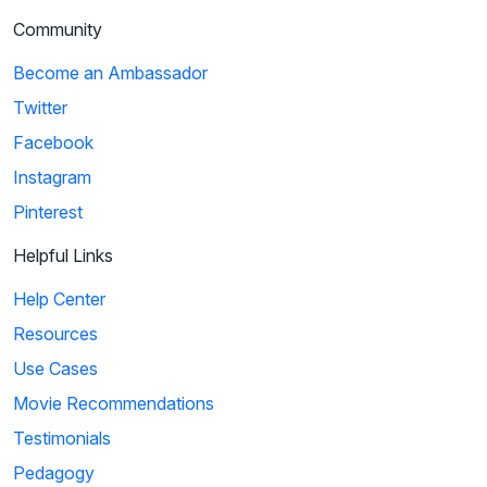
Community
Become an Ambassador
Twitter
Facebook
Instagram
Pinterest
Helpful Links
Help Center
Resources
Use Cases
Movie Recommendations
Testimonials
Pedagogy