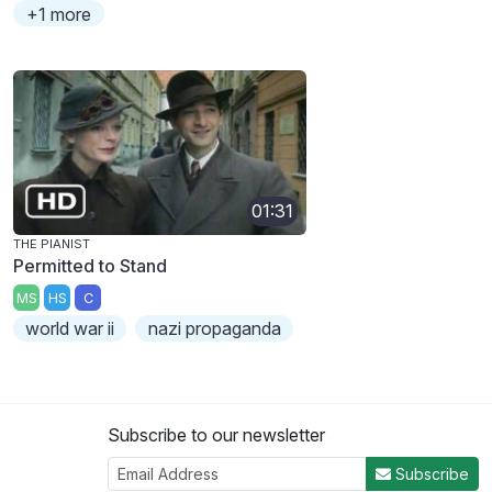
+1 more
01:31
THE PIANIST
Permitted to Stand
MS
HS
C
world war ii
nazi propaganda
Subscribe to our newsletter
Subscribe