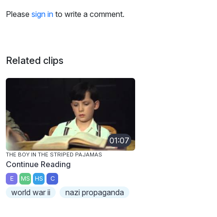
Please
sign in
to write a comment.
Related clips
01:07
THE BOY IN THE STRIPED PAJAMAS
Continue Reading
E
MS
HS
C
world war ii
nazi propaganda