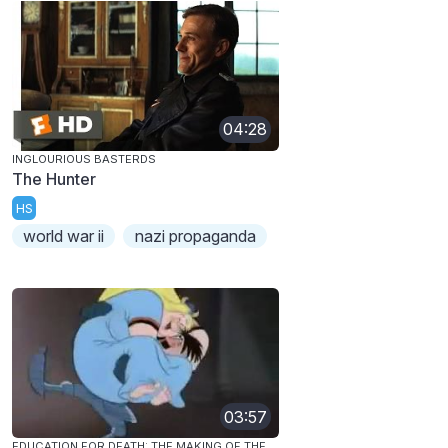
04:28
INGLOURIOUS BASTERDS
The Hunter
HS
world war ii
nazi propaganda
03:57
EDUCATION FOR DEATH: THE MAKING OF THE NAZI