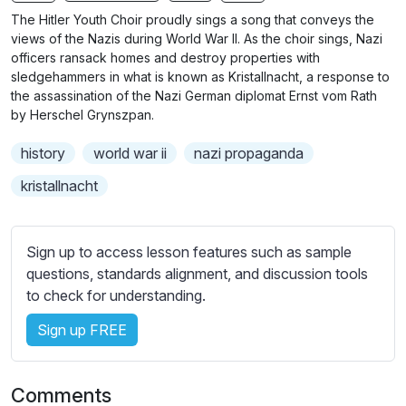
n
f
The Hitler Youth Choir proudly sings a song that conveys the
g
u
views of the Nazis during World War II. As the choir sings, Nazi
s
l
officers ransack homes and destroy properties with
sledgehammers in what is known as Kristallnacht, a response to
l
the assassination of the Nazi German diplomat Ernst vom Rath
s
by Herschel Grynszpan.
c
r
history
world war ii
nazi propaganda
e
kristallnacht
e
n
Sign up to access lesson features such as sample
questions, standards alignment, and discussion tools
to check for understanding.
Sign up FREE
Comments