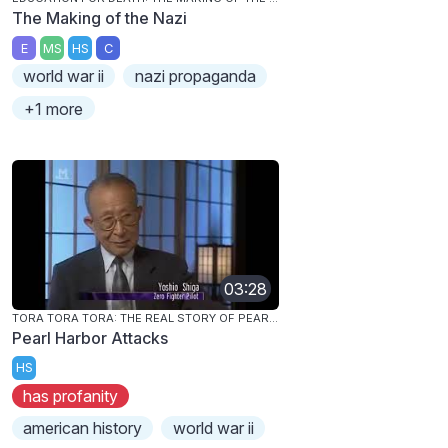
The Making of the Nazi
E
MS
HS
C
world war ii
nazi propaganda
+1 more
03:28
TORA TORA TORA: THE REAL STORY OF PEARL HARBOR
Pearl Harbor Attacks
HS
has profanity
american history
world war ii